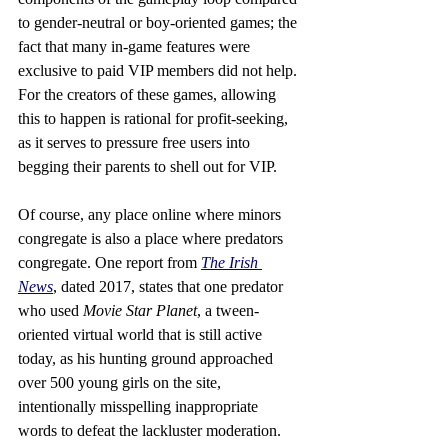
to gender-neutral or boy-oriented games; the 
fact that many in-game features were 
exclusive to paid VIP members did not help. 
For the creators of these games, allowing 
this to happen is rational for profit-seeking, 
as it serves to pressure free users into 
begging their parents to shell out for VIP.
Of course, any place online where minors 
congregate is also a place where predators 
congregate. One report from 
The Irish 
News
, dated 2017, states that one predator 
who used 
Movie Star Planet
, a tween-
oriented virtual world that is still active 
today, as his hunting ground approached 
over 500 young girls on the site, 
intentionally misspelling inappropriate 
words to defeat the lackluster moderation. 