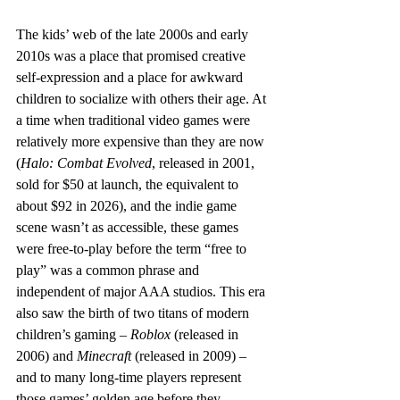
The kids’ web of the late 2000s and early 
2010s was a place that promised creative 
self-expression and a place for awkward 
children to socialize with others their age. At 
a time when traditional video games were 
relatively more expensive than they are now 
(
Halo: Combat Evolved
, released in 2001, 
sold for $50 at launch, the equivalent to 
about $92 in 2026), and the indie game 
scene wasn’t as accessible, these games 
were free-to-play before the term “free to 
play” was a common phrase and 
independent of major AAA studios. This era 
also saw the birth of two titans of modern 
children’s gaming – 
Roblox
 (released in 
2006) and 
Minecraft
 (released in 2009) – 
and to many long-time players represent 
those games’ golden age before they 