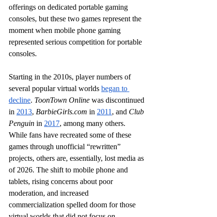
offerings on dedicated portable gaming 
consoles, but these two games represent the 
moment when mobile phone gaming 
represented serious competition for portable 
consoles.
Starting in the 2010s, player numbers of 
several popular virtual worlds 
began to 
decline
. 
ToonTown Online
 was discontinued 
in 
2013
, 
BarbieGirls.com
 in 
2011
, and 
Club 
Penguin
 in 
2017
, among many others. 
While fans have recreated some of these 
games through unofficial “rewritten” 
projects, others are, essentially, lost media as 
of 2026. The shift to mobile phone and 
tablets, rising concerns about poor 
moderation, and increased 
commercialization spelled doom for those 
virtual worlds that did not focus on 