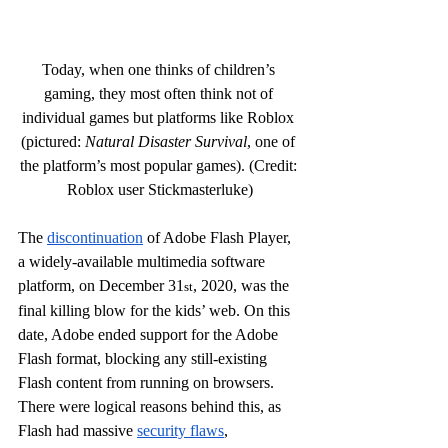
Today, when one thinks of children’s 
gaming, they most often think not of 
individual games but platforms like Roblox 
(pictured: 
Natural Disaster Survival
, one of 
the platform’s most popular games). (Credit: 
Roblox user Stickmasterluke)
The 
discontinuation
 of Adobe Flash Player, 
a widely-available multimedia software 
platform, on December 31
, 2020, was the 
st
final killing blow for the kids’ web. On this 
date, Adobe ended support for the Adobe 
Flash format, blocking any still-existing 
Flash content from running on browsers. 
There were logical reasons behind this, as 
Flash had massive 
security flaws
, 