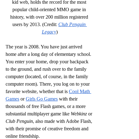
kid web, holds the record for the most 
popular child-oriented MMO game in 
history, with over 200 million registered 
users by 2013. (Credit: 
Club Penguin 
Legacy
)
The year is 2008. You have just arrived 
home after a long day of elementary school. 
You enter your home, drop your backpack 
to the ground, and rush over to the family 
computer (located, of course, in the family 
computer room). There, you log on to your 
favorite website, whether that is 
Cool Math 
Games
 or 
Girls Go Games
 with their 
thousands of free Flash games, or a more 
substantial multiplayer game like 
Webkinz
 or 
Club Penguin
, also made with Adobe Flash, 
with their promise of creative freedom and 
online friendship.