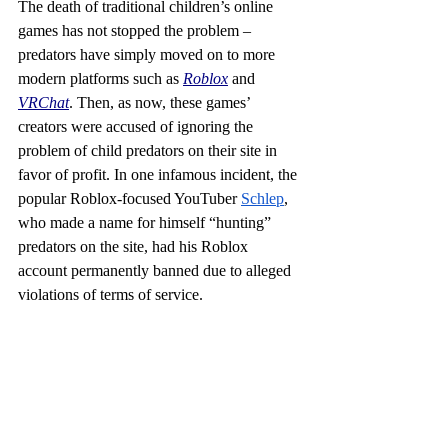
The death of traditional children’s online 
games has not stopped the problem – 
predators have simply moved on to more 
modern platforms such as 
Roblox
 and 
VRChat
. Then, as now, these games’ 
creators were accused of ignoring the 
problem of child predators on their site in 
favor of profit. In one infamous incident, the 
popular Roblox-focused YouTuber 
Schlep
, 
who made a name for himself “hunting” 
predators on the site, had his Roblox 
account permanently banned due to alleged 
violations of terms of service.