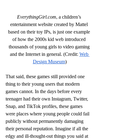
EverythingGirl.com
, a children’s 
entertainment website created by Mattel 
based on their toy IPs, is just one example 
of how the 2000s kid web introduced 
thousands of young girls to video gaming 
and the Internet in general. (Credit: 
Web 
Design Museum
)
That said, these games still provided one 
thing to their young users that modern 
games cannot. In the days before every 
teenager had their own Instagram, Twitter, 
Snap, and TikTok profiles, these games 
were places where young people could fail 
publicly without permanently damaging 
their personal reputation. Imagine if all the 
edgy and ill-thought-out things you said at 