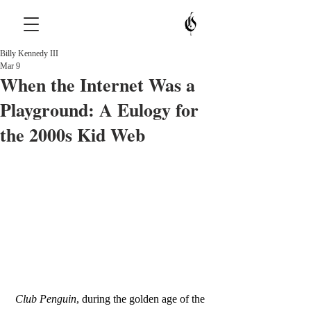
Billy Kennedy III
Mar 9
When the Internet Was a
Playground: A Eulogy for
the 2000s Kid Web
Club Penguin
, during the golden age of the 