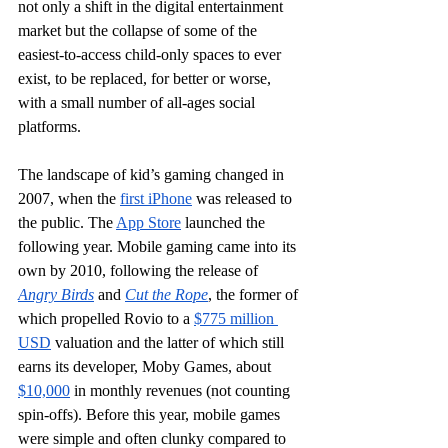
not only a shift in the digital entertainment 
market but the collapse of some of the 
easiest-to-access child-only spaces to ever 
exist, to be replaced, for better or worse, 
with a small number of all-ages social 
platforms.
The landscape of kid’s gaming changed in 
2007, when the 
first iPhone
 was released to 
the public. The 
App Store
 launched the 
following year. Mobile gaming came into its 
own by 2010, following the release of 
Angry Birds
 and 
Cut the Rope
, the former of 
which propelled Rovio to a 
$775 million 
USD
 valuation and the latter of which still 
earns its developer, Moby Games, about 
$10,000
 in monthly revenues (not counting 
spin-offs). Before this year, mobile games 
were simple and often clunky compared to 