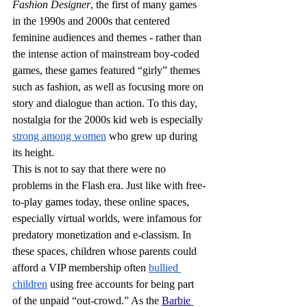
Fashion Designer
, the first of many games 
in the 1990s and 2000s that centered 
feminine audiences and themes - rather than 
the intense action of mainstream boy-coded 
games, these games featured “girly” themes 
such as fashion, as well as focusing more on 
story and dialogue than action. To this day, 
nostalgia for the 2000s kid web is especially 
strong among women
 who grew up during 
its height.
This is not to say that there were no 
problems in the Flash era. Just like with free-
to-play games today, these online spaces, 
especially virtual worlds, were infamous for 
predatory monetization and e-classism. In 
these spaces, children whose parents could 
afford a VIP membership often 
bullied 
children
 using free accounts for being part 
of the unpaid “out-crowd.” As the 
Barbie 