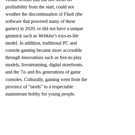
profitability from the start, could not 
weather the discontinuation of Flash (the 
software that powered many of these 
games) in 2020, or did not have a unique 
gimmick such as 
Webkinz
’s toys-to-life 
model. In addition, traditional PC and 
console gaming became more accessible 
through innovations such as free-to-play 
models, livestreaming, digital storefronts, 
and the 7
 and 8
 generations of game 
th
th
consoles. Culturally, gaming went from the 
province of “nerds” to a respectable 
mainstream hobby for young people.