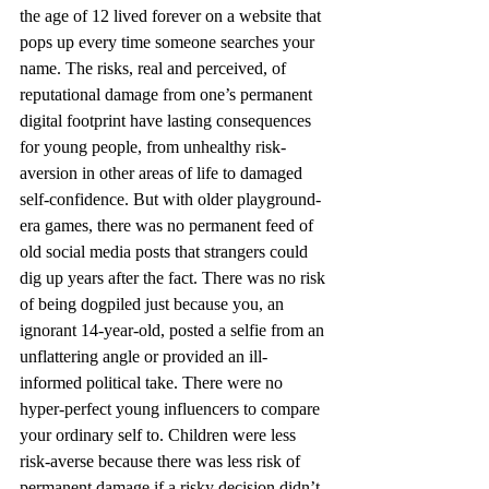
the age of 12 lived forever on a website that 
pops up every time someone searches your 
name. The risks, real and perceived, of 
reputational damage from one’s permanent 
digital footprint have lasting consequences 
for young people, from unhealthy risk-
aversion in other areas of life to damaged 
self-confidence. But with older playground-
era games, there was no permanent feed of 
old social media posts that strangers could 
dig up years after the fact. There was no risk 
of being dogpiled just because you, an 
ignorant 14-year-old, posted a selfie from an 
unflattering angle or provided an ill-
informed political take. There were no 
hyper-perfect young influencers to compare 
your ordinary self to. Children were less 
risk-averse because there was less risk of 
permanent damage if a risky decision didn’t 