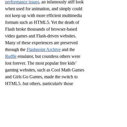
performance issues
, an infamously stiff look 
when used for animation, and simply could 
not keep up with more efficient multimedia 
formats such as HTML5. Yet the death of 
Flash broke thousands of browser-based 
video games and Flash-driven websites. 
Many of these experiences are preserved 
through the 
Flashpoint Archive
 and the 
Ruffle
 emulator, but countless others were 
lost forever. The most popular free kids’ 
gaming websites, such as Cool Math Games 
and Girls Go Games, made the switch to 
HTML5, but others, particularly those 
controlled by large companies as marketing 
tools, either went defunct or had died long 
before Flash did.
All of this happened in the context of a 
mindset shift
 in the gaming industry and 