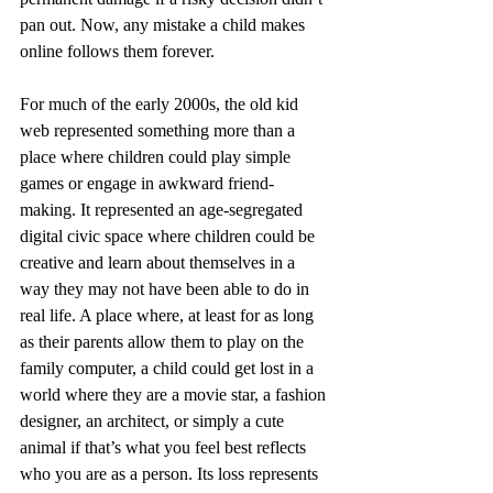
pan out. Now, any mistake a child makes 
online follows them forever.
For much of the early 2000s, the old kid 
web represented something more than a 
place where children could play simple 
games or engage in awkward friend-
making. It represented an age-segregated 
digital civic space where children could be 
creative and learn about themselves in a 
way they may not have been able to do in 
real life. A place where, at least for as long 
as their parents allow them to play on the 
family computer, a child could get lost in a 
world where they are a movie star, a fashion 
designer, an architect, or simply a cute 
animal if that’s what you feel best reflects 
who you are as a person. Its loss represents 