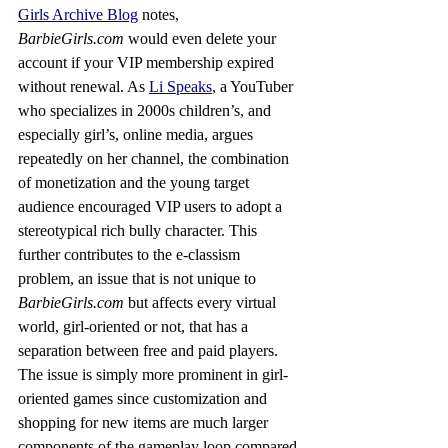
Girls Archive Blog
 notes, 
BarbieGirls.com
 would even delete your 
account if your VIP membership expired 
without renewal. As 
Li Speaks
, a YouTuber 
who specializes in 2000s children’s, and 
especially girl’s, online media, argues 
repeatedly on her channel, the combination 
of monetization and the young target 
audience encouraged VIP users to adopt a 
stereotypical rich bully character. This 
further contributes to the e-classism 
problem, an issue that is not unique to 
BarbieGirls.com
 but affects every virtual 
world, girl-oriented or not, that has a 
separation between free and paid players. 
The issue is simply more prominent in girl-
oriented games since customization and 
shopping for new items are much larger 
components of the gameplay loop compared 