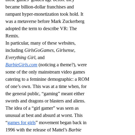
became billion-dollar franchises and 
rampant hyper-monetization took hold. It 
was a metaverse before Mark Zuckerberg 
adopted the term to describe VR: The 
Remix.
In particular, many of these websites, 
including 
GirlsGoGames
, 
Girlsense
, 
Everything Girl
, and 
BarbieGirls.com
(noticing a theme?), were 
some of the only mainstream video games 
catering to a feminine demographic: a ROM 
of one’s own. This was at a time when, for 
the general public, “gaming” meant either 
swords and dragons or blasters and aliens. 
The idea of a “girl gamer” was seen as 
unusual at best and absurd at worst. This 
“
games for girls
” movement began back in 
1996 with the release of Mattel’s 
Barbie 