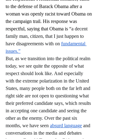
to the defense of Barack Obama after a 
woman was openly racist toward Obama on 
the campaign trail. His response was 
respectful, saying that Obama is “
a decent 
family man, citizen, that I just happen to 
have disagreements with on 
fundamental 
issues.”
But, as we transition into the political realm 
today, we see quite the opposite of what 
respect should look like. And especially 
with the extreme polarization in the United 
States, many people both on the far left and 
right side are not open to questioning what 
their preferred candidate says, which results 
in accepting one candidate and seeing the 
other as the enemy. Over the past six 
months, we have seen 
absurd language
 and 
conversations in the media and debates 