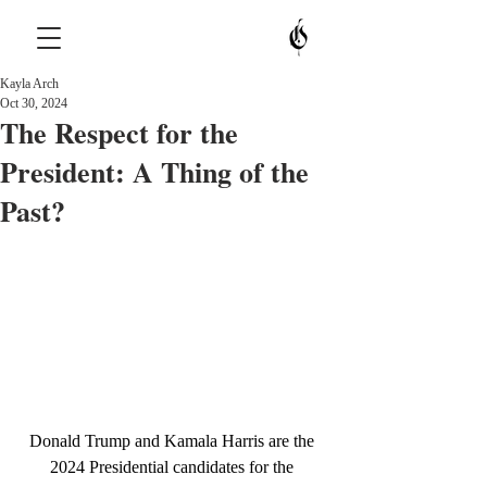
Kayla Arch
Oct 30, 2024
The Respect for the
President: A Thing of the
Past?
Donald Trump and Kamala Harris are the 
2024 Presidential candidates for the 