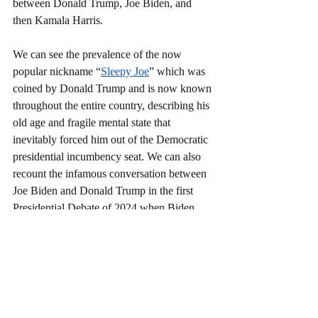
between Donald Trump, Joe Biden, and 
then Kamala Harris. 
We can see the prevalence of the now 
popular nickname “
Sleepy Joe
” which was 
coined by Donald Trump and is now known 
throughout the entire country, describing his 
old age and fragile mental state that 
inevitably forced him out of the Democratic 
presidential incumbency seat. We can also 
recount the infamous conversation between 
Joe Biden and Donald Trump in the first 
Presidential Debate of 2024 when Biden 
claimed that Trump had “
sex with a porn 
star
” on the national stage with millions of 
Americans watching. We can also see that 
since Harris has stepped into the Democratic 
nomination Trump has questioned her racial 
identity. At the 
National Association of 