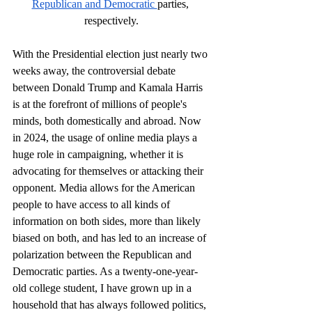
Republican and Democratic 
parties, 
respectively.
With the Presidential election just nearly two 
weeks away, the controversial debate 
between Donald Trump and Kamala Harris 
is at the forefront of millions of people's 
minds, both domestically and abroad. Now 
in 2024, the usage of online media plays a 
huge role in campaigning, whether it is 
advocating for themselves or attacking their 
opponent. Media allows for the American 
people to have access to all kinds of 
information on both sides, more than likely 
biased on both, and has led to an increase of 
polarization between the Republican and 
Democratic parties. As a twenty-one-year-
old college student, I have grown up in a 
household that has always followed politics, 