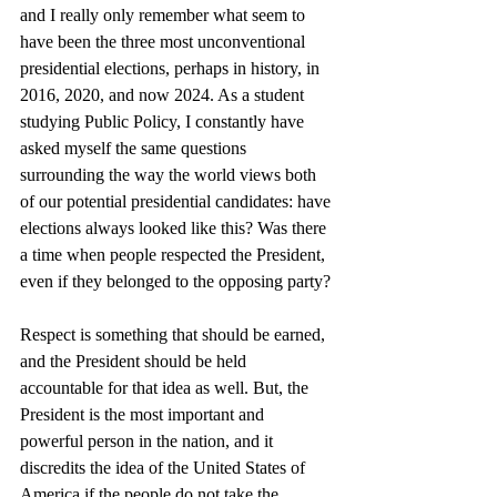
and I really only remember what seem to 
have been the three most unconventional 
presidential elections, perhaps in history, in 
2016, 2020, and now 2024. As a student 
studying Public Policy, I constantly have 
asked myself the same questions 
surrounding the way the world views both 
of our potential presidential candidates: have 
elections always looked like this? Was there 
a time when people respected the President, 
even if they belonged to the opposing party? 
Respect is something that should be earned, 
and the President should be held 
accountable for that idea as well. But, the 
President is the most important and 
powerful person in the nation, and it 
discredits the idea of the United States of 
America if the people do not take the 