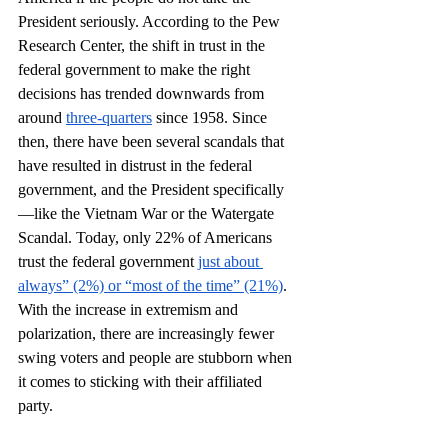
President seriously. According to the Pew 
Research Center, the shift in trust in the 
federal government to make the right 
decisions has trended downwards from 
around 
three-quarters
 since 1958. Since 
then, there have been several scandals that 
have resulted in distrust in the federal 
government, and the President specifically 
—like the Vietnam War or the Watergate 
Scandal. Today, only 22% of Americans 
trust the federal government 
just about 
always” (2%) or “most of the time” (21%)
. 
With the increase in extremism and 
polarization, there are increasingly fewer 
swing voters and people are stubborn when 
it comes to sticking with their affiliated 
party.  