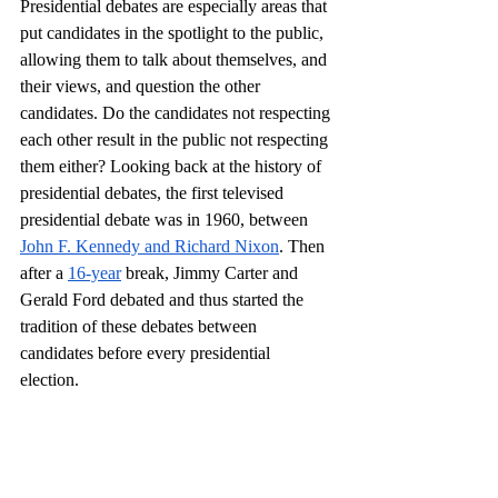
Presidential debates are especially areas that 
put candidates in the spotlight to the public, 
allowing them to talk about themselves, and 
their views, and question the other 
candidates. Do the candidates not respecting 
each other result in the public not respecting 
them either? Looking back at the history of 
presidential debates, the first televised 
presidential debate was in 1960, between 
John F. Kennedy and Richard Nixon
. Then 
after a 
16-year
 break, Jimmy Carter and 
Gerald Ford debated and thus started the 
tradition of these debates between 
candidates before every presidential 
election.  