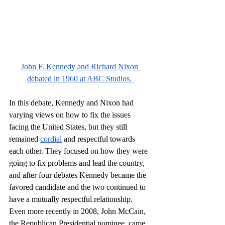
John F. Kennedy and Richard Nixon 
debated in 1960 at ABC Studios. 
In this debate, Kennedy and Nixon had 
varying views on how to fix the issues 
facing the United States, but they still 
remained 
cordial
 and respectful towards 
each other. They focused on how they were 
going to fix problems and lead the country, 
and after four debates Kennedy became the 
favored candidate and the two continued to 
have a mutually respectful relationship. 
Even more recently in 2008, John McCain, 
the Republican Presidential nominee, came 