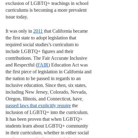
exclusion of LGBTQ+ teachings in school 
curriculums is becoming a more prevalent 
issue today. 
It was only in 
2011
 that California became 
the first state to adopt legislation that 
required social studies’s curriculum to 
include LGBTQ+ figures and their 
contributions. The Fair Accurate Inclusive 
and Respectful (
FAIR
) Education Act was 
the first piece of legislation in California and 
the nation to be passed in regards to an 
inclusive education. Since then, six states, 
including New Jersey, Colorado, Nevada, 
Oregon, Illinois, and Connecticut, have
passed laws that explicitly require
 the 
inclusion of LGBTQ+ into the curriculum. 
It has been proven that when LGBTQ+ 
students learn about LGBTQ+ community 
in their curriculum, whether in either social 