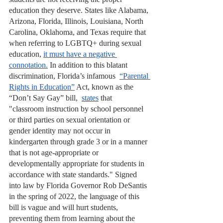
education they deserve. States like Alabama, 
Arizona, Florida, Illinois, Louisiana, North 
Carolina, Oklahoma, and Texas require that 
when referring to LGBTQ+ during sexual 
education, 
it must have a negative 
connotation.
 In addition to this blatant 
discrimination, Florida’s infamous  
“Parental 
Rights in Education”
 Act, known as the 
“Don’t Say Gay” bill,  
states
 that 
"classroom instruction by school personnel 
or third parties on sexual orientation or 
gender identity may not occur in 
kindergarten through grade 3 or in a manner 
that is not age-appropriate or 
developmentally appropriate for students in 
accordance with state standards." Signed 
into law by Florida Governor Rob DeSantis 
in the spring of 2022, the language of this 
bill is vague and will hurt students, 
preventing them from learning about the 