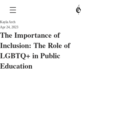
Kayla Arch
Apr 24, 2023
The Importance of
Inclusion: The Role of
LGBTQ+ in Public
Education