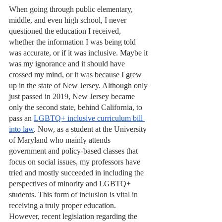
When going through public elementary, 
middle, and even high school, I never 
questioned the education I received, 
whether the information I was being told 
was accurate, or if it was inclusive. Maybe it 
was my ignorance and it should have 
crossed my mind, or it was because I grew 
up in the state of New Jersey. Although only 
just passed in 2019, New Jersey became 
only the second state, behind California, to 
pass an 
LGBTQ+ inclusive curriculum bill 
into law
. Now, as a student at the University 
of Maryland who mainly attends 
government and policy-based classes that 
focus on social issues, my professors have 
tried and mostly succeeded in including the 
perspectives of minority and LGBTQ+ 
students. This form of inclusion is vital in 
receiving a truly proper education. 
However, recent legislation regarding the 