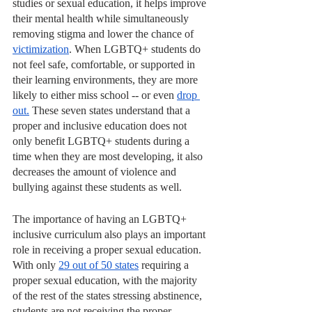
studies or sexual education, it helps improve 
their mental health while simultaneously 
removing stigma and lower the chance of 
victimization
. When LGBTQ+ students do 
not feel safe, comfortable, or supported in 
their learning environments, they are more 
likely to either miss school -- or even 
drop 
out.
 These seven states understand that a 
proper and inclusive education does not 
only benefit LGBTQ+ students during a 
time when they are most developing, it also 
decreases the amount of violence and 
bullying against these students as well.
The importance of having an LGBTQ+ 
inclusive curriculum also plays an important 
role in receiving a proper sexual education. 
With only 
29 out of 50 states
 requiring a 
proper sexual education, with the majority 
of the rest of the states stressing abstinence, 
students are not receiving the proper 