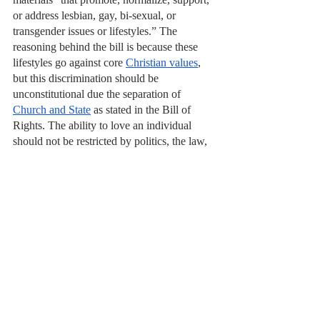
or address lesbian, gay, bi-sexual, or 
transgender issues or lifestyles.” The 
reasoning behind the bill is because these 
lifestyles go against core 
Christian values
, 
but this discrimination should be 
unconstitutional due the separation of 
Church and State
 as stated in the Bill of 
Rights. The ability to love an individual 
should not be restricted by politics, the law, 
or a religion. These pieces of legislation 
mentioned restrict the lives of over 
7% 
of 
the American population, and will only 
hinder the education that students receive in 
these states. 
In order to have a world where acceptance 
is abundant, we must start with our 
education system across America. The right 
to love whoever you want should be a right 
granted to all, and individuals going to 