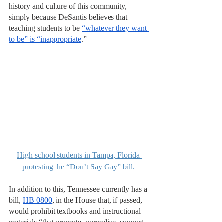
history and culture of this community, 
simply because DeSantis believes that 
teaching students to be 
“whatever they want 
to be” is “inappropriate
.” 
High school students in Tampa, Florida 
protesting the “Don’t Say Gay” bill.
In addition to this, Tennessee currently has a 
bill, 
HB 0800
, in the House that, if passed, 
would prohibit textbooks and instructional 
materials “that promote, normalize, support, 