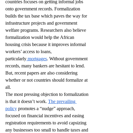
countries focuses on getting informal jobs 
onto government records. Formalization 
builds the tax base which paves the way for 
infrastructure projects and government 
welfare programs. Researchers also believe 
formalization would help the African 
housing crisis because it improves informal 
workers’ access to loans, 
particularly
 mortgages
. Without government 
records, many bankers are hesitant to lend. 
But, recent papers are also considering 
whether or not countries should formalize at 
all. 
The most pressing objection to formalization 
is that it doesn’t work. 
The prevailing 
policy
 promotes a “nudge” approach, 
focused on financial incentives and easing 
registration requirements to avoid capsizing 
any businesses too small to handle taxes and 