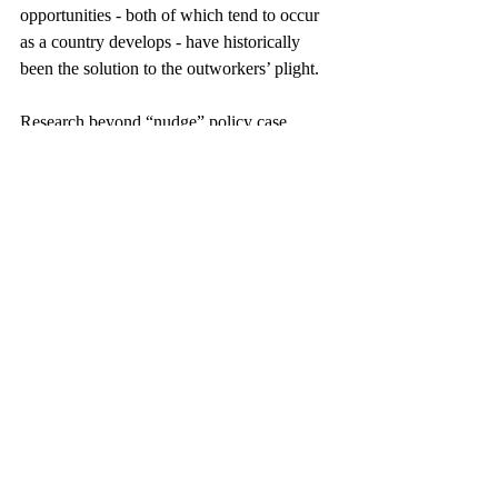
opportunities - both of which tend to occur 
as a country develops - have historically 
been the solution to the outworkers’ plight.
Research beyond “nudge” policy case 
studies depicts a hefty burden for 
governments interested in tapping into the 
informal sector’s tax potential. On top of 
cutting red tape and educating business 
owners about the registration process, 
governments must think about the financial 
incentives it can bring to currently informal 
workers and businesses. A brief 
report
 on 
informal work in the United States suggests 
that extensive tax credits, tax-based welfare 
services, and worker protections encourage 
individual American workers to prefer 
formal employment. Getting businesses on 
board is more complicated. 