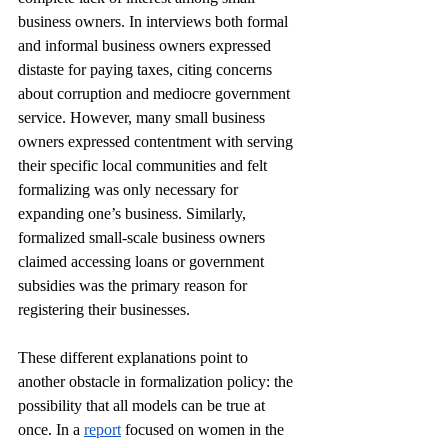
business owners. In interviews both formal 
and informal business owners expressed 
distaste for paying taxes, citing concerns 
about corruption and mediocre government 
service. However, many small business 
owners expressed contentment with serving 
their specific local communities and felt 
formalizing was only necessary for 
expanding one’s business. Similarly, 
formalized small-scale business owners 
claimed accessing loans or government 
subsidies was the primary reason for 
registering their businesses. 
These different explanations point to 
another obstacle in formalization policy: the 
possibility that all models can be true at 
once. In a 
report
 focused on women in the 