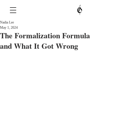
Nadia Lee
May 1, 2024
The Formalization Formula
and What It Got Wrong