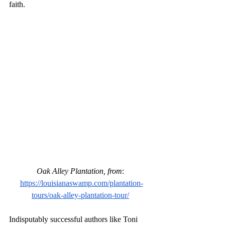
faith.
Oak Alley Plantation, from
:
https://louisianaswamp.com/plantation-
tours/oak-alley-plantation-tour/
Indisputably successful authors like Toni 