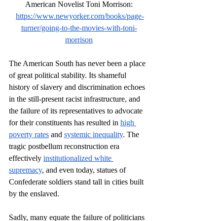
American Novelist Toni Morrison:
https://www.newyorker.com/books/page-
turner/going-to-the-movies-with-toni-
morrison
The American South has never been a place 
of great political stability. Its shameful 
history of slavery and discrimination echoes 
in the still-present racist infrastructure, and 
the failure of its representatives to advocate 
for their constituents has resulted in 
high 
poverty rates
 and 
systemic inequality
. The 
tragic postbellum reconstruction era 
effectively 
institutionalized white 
supremacy
, and even today, statues of 
Confederate soldiers stand tall in cities built 
by the enslaved.
Sadly, many equate the failure of politicians 