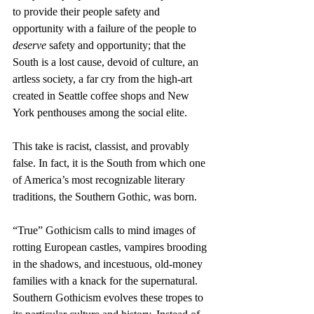
to provide their people safety and 
opportunity with a failure of the people to 
deserve 
safety and opportunity; that the 
South is a lost cause, devoid of culture, an 
artless society, a far cry from the high-art 
created in Seattle coffee shops and New 
York penthouses among the social elite. 
This take is racist, classist, and provably 
false. In fact, it is the South from which one 
of America’s most recognizable literary 
traditions, the Southern Gothic, was born.
“True” Gothicism calls to mind images of 
rotting European castles, vampires brooding 
in the shadows, and incestuous, old-money 
families with a knack for the supernatural. 
Southern Gothicism evolves these tropes to 