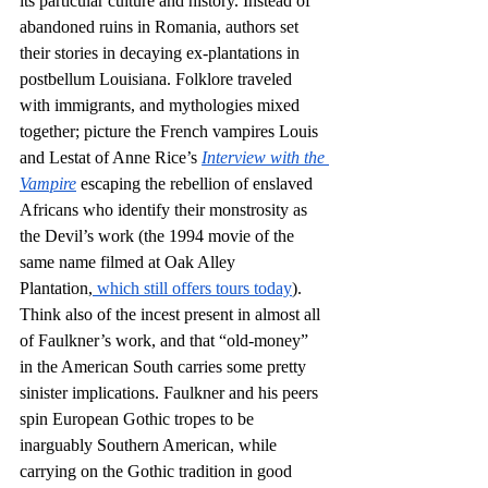
its particular culture and history. Instead of 
abandoned ruins in Romania, authors set 
their stories in decaying ex-plantations in 
postbellum Louisiana. Folklore traveled 
with immigrants, and mythologies mixed 
together; picture the French vampires Louis 
and Lestat of Anne Rice’s 
Interview with the 
Vampire
 escaping the rebellion of enslaved 
Africans who identify their monstrosity as 
the Devil’s work (the 1994 movie of the 
same name filmed at Oak Alley 
Plantation,
 which still offers tours today
). 
Think also of the incest present in almost all 
of Faulkner’s work, and that “old-money” 
in the American South carries some pretty 
sinister implications. Faulkner and his peers 
spin European Gothic tropes to be 
inarguably Southern American, while 
carrying on the Gothic tradition in good 