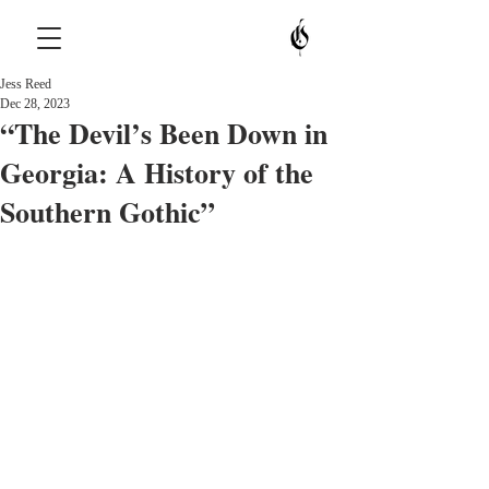
Jess Reed
Dec 28, 2023
“The Devil’s Been Down in
Georgia: A History of the
Southern Gothic”