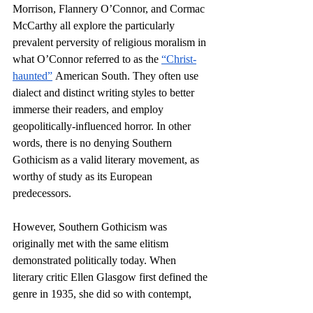
Morrison, Flannery O’Connor, and Cormac 
McCarthy all explore the particularly 
prevalent perversity of religious moralism in 
what O’Connor referred to as the 
“Christ-
haunted”
 American South. They often use 
dialect and distinct writing styles to better 
immerse their readers, and employ 
geopolitically-influenced horror. In other 
words, there is no denying Southern 
Gothicism as a valid literary movement, as 
worthy of study as its European 
predecessors. 
However, Southern Gothicism was 
originally met with the same elitism 
demonstrated politically today. When 
literary critic Ellen Glasgow first defined the 
genre in 1935, she did so with contempt, 
claiming that
 Southern Gothic author’s 