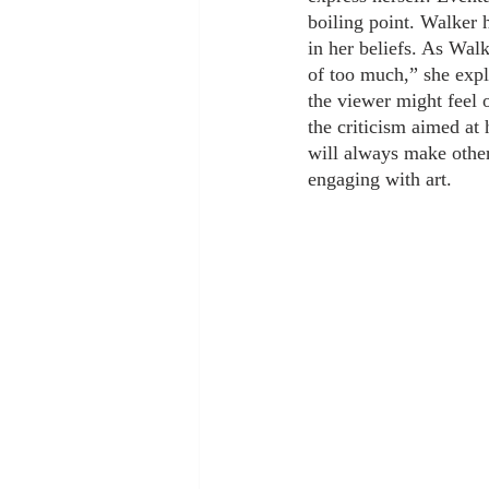
boiling point. Walker h
in her beliefs. As Walk
of too much,” she expl
the viewer might feel
the criticism aimed at 
will always make other
engaging with art.