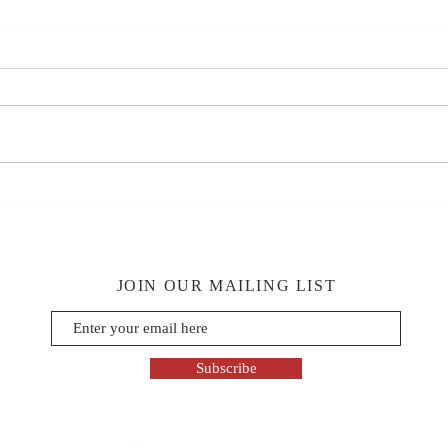
JOIN OUR MAILING LIST
Subscribe