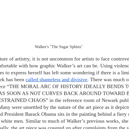
Walker's "The Sugar Sphinx"
re of artistry, it is not uncommon for artists to face controve
fortable with how graphic Walker’s art can be. Using violen
pes to express herself has left some wondering if there is a lim
rk has been
called shameless and divisive
. There was much ou
r piece “THE MORAL ARC OF HISTORY IDEALLY BENDS
T AS SOON AS NOT CURVES BACK AROUND TOWARD 
AINED CHAOS” in the reference room of Newark public 
ny were unsettled by the nature of the art piece as it depicts
d President Barack Obama sits in the painting behind a fiery c
white men. Similar to much of Walker’s previous works, she i
ally, the art piece was covered up after complaints from the s