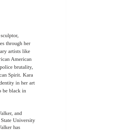
sculptor, 
ies through her 
y artists like 
frican American 
olice brutality, 
an Spirit. Kara 
entity in her art 
o be black in 
alker, and 
State University 
Walker has 