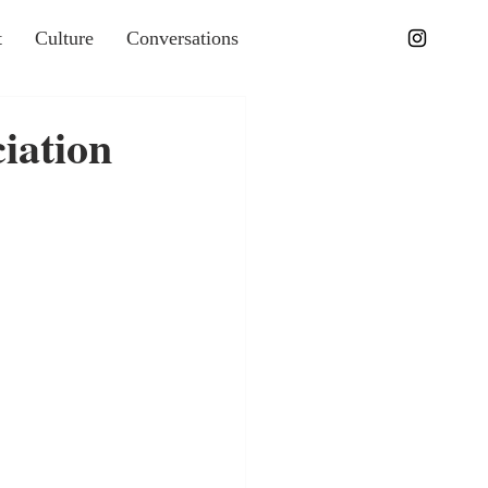
t
Culture
Conversations
iation