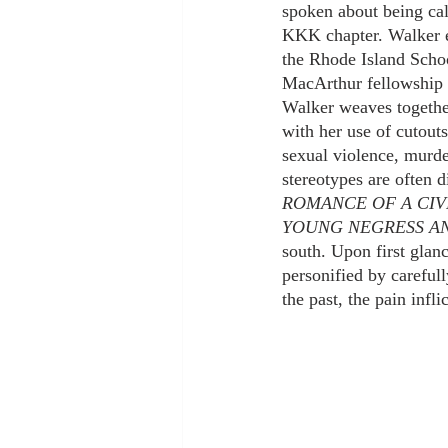
spoken about being cal
KKK chapter. Walker 
the Rhode Island Scho
MacArthur fellowship i
Walker weaves together 
with her use of cutout
sexual violence, murder
stereotypes are often 
ROMANCE OF A CIV
YOUNG NEGRESS A
south. Upon first glanc
personified by carefull
the past, the pain inf