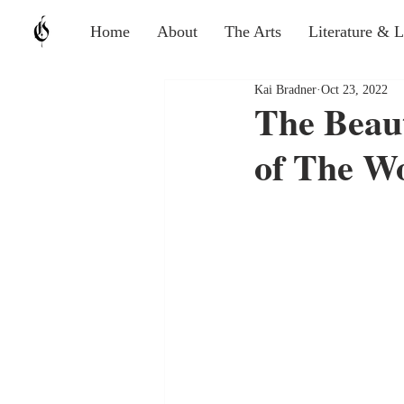
Home
About
The Arts
Literature & 
Kai Bradner
Oct 23, 2022
The Beau
of The W