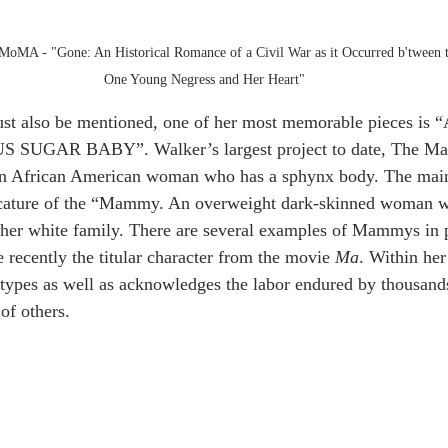
at MoMA - "Gone: An Historical Romance of a Civil War as it Occurred b'tween 
One Young Negress and Her Heart"
must also be mentioned, one of her most memorable pieces i
GAR BABY”. Walker’s largest project to date, The Mar
 an African American woman who has a sphynx body. The main 
ricature of the “Mammy. An overweight dark-skinned woman 
 her white family. There are several examples of Mammys in p
ecently the titular character from the movie 
Ma
. Within he
otypes as well as acknowledges the labor endured by thousand
of others. 