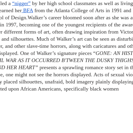
led a
“nigger”
 by her high school classmates as well as living
earned her
 BFA
 from the Atlanta College of Arts in 1991 and
ol of Design.Walker’s career bloomed soon after as she was 
n 1997, becoming one of the youngest recipients of the awar
different forms of art, often drawing inspiration from Victori
s and silhouettes. Much of Walker’s art can be seen as disturb
, and other slave-time horrors, along with caricatures and oth
displayed. One of Walker’s signature pieces “
GONE: AN HIS
IL WAR AS IT OCCURRED B'TWEEN THE DUSKY THIGHS
ND HER HEART”
 presents a sprawling romance story set in 
e, one might not see the horrors displayed. Acts of sexual vio
y placed silhouettes, unafraid, bold imagery plainly displaying
licted upon African Americans, specifically black women