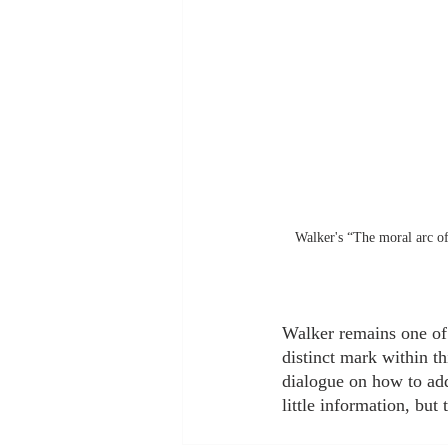
Walker's “The moral arc of 
Walker remains one of t
distinct mark within th
dialogue on how to addr
little information, but