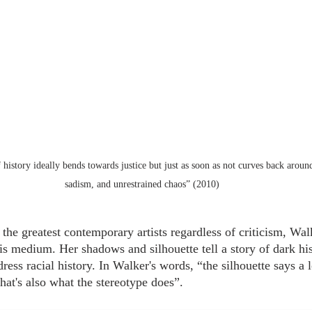
history ideally bends towards justice but just as soon as not curves back arou
sadism, and unrestrained chaos” (2010)
he greatest contemporary artists regardless of criticism, Walk
is medium. Her shadows and silhouette tell a story of dark his
ess racial history. In Walker's words, “the silhouette says a l
 that's also what the stereotype does”.