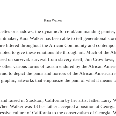
Kara Walker
ettes or shadows, the dynamic/forceful/commanding painter, 
printmaker; Kara Walker has been able to tell generational stor
 are littered throughout the African Community and contemporar
pted to give these emotions life through art. Much of the A
ed on survival: survival from slavery itself, Jim Crow laws, p
 other various forms of racism endured by the African Americ
aid to depict the pains and horrors of the African American id
n graphic, artworks that emphasize the pain of what it means t
nd raised in Stockton, California by her artist father Larry W
en Walker was 13 her father accepted a position at Georgia 
ssive culture of California to the conservatism of Georgia. 