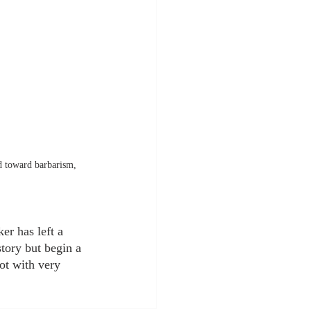
nd toward barbarism, 
er has left a 
tory but begin a 
ot with very 