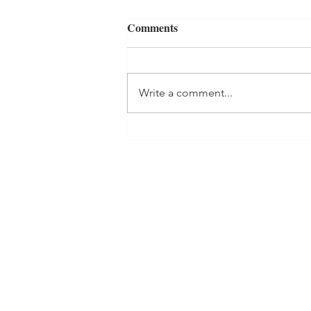
Comments
Write a comment...