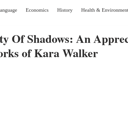
Language
Economics
History
Health & Environmen
ty Of Shadows: An Apprec
orks of Kara Walker