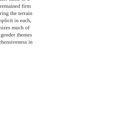
s remained firm 
ring the terrain 
plicit in each, 
nizes much of 
d gender themes 
ehensiveness in 