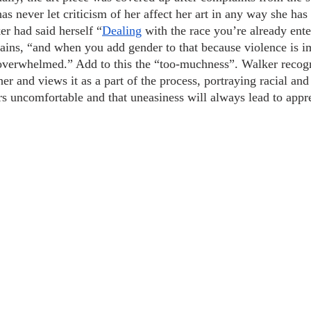
as never let criticism of her affect her art in any way she ha
er had said herself “
Dealing
 with the race you’re already ente
ains, “and when you add gender to that because violence is im
 overwhelmed.” Add to this the “too-muchness”. Walker recog
her and views it as a part of the process, portraying racial an
s uncomfortable and that uneasiness will always lead to appr