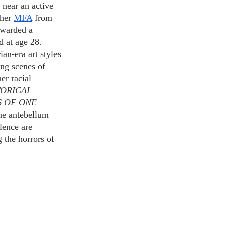
 near an active 
 her
MFA
 from 
awarded a 
d at age 28.
an-era art styles 
ing scenes of 
er racial 
TORICAL 
 OF ONE 
the antebellum 
lence are 
 the horrors of 