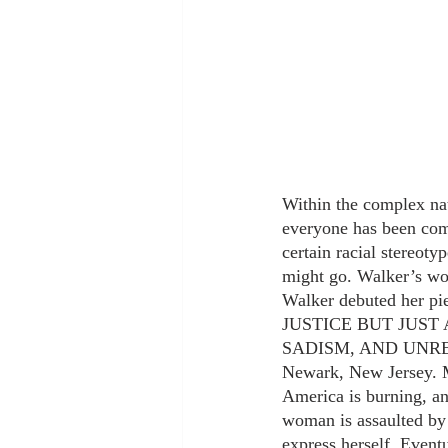
Within the complex natu
everyone has been com
certain racial stereoty
might go. Walker’s wo
Walker debuted he
JUSTICE BUT JUS
SADISM, AND UNRESTR
Newark, New Jersey. Ma
America is burning, an
woman is assaulted by 
express herself. Eventu