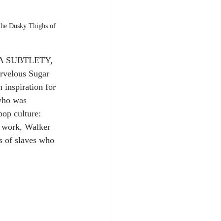
the Dusky Thighs of 
s “A SUBTLETY, 
velous Sugar 
inspiration for 
who was 
op culture: 
r work, Walker 
s of slaves who 