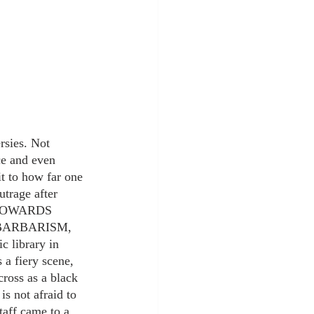
rsies. Not 
ce and even 
it to how far one 
trage after 
 TOWARDS 
BARBARISM, 
library in 
 a fiery scene, 
ross as a black 
s not afraid to 
taff came to a 