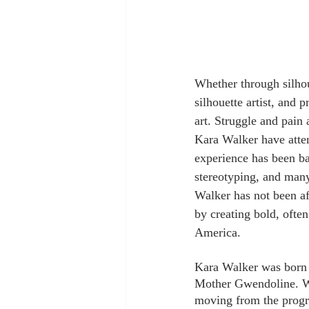
Whether through silhou
silhouette artist, and 
art. Struggle and pain
Kara Walker have attem
experience has been bas
stereotyping, and many
Walker has not been afr
by creating bold, ofte
America.
Kara Walker was born a
Mother Gwendoline. Wh
moving from the progre