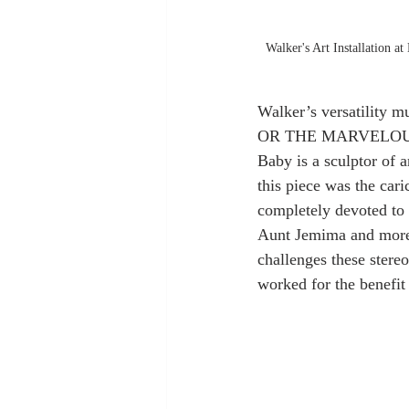
Walker's Art Installation 
Walker’s versatility 
OR THE MARVELOUS SU
Baby is a sculptor of
this piece was the ca
completely devoted to
Aunt Jemima and more r
challenges these stere
worked for the benefit 