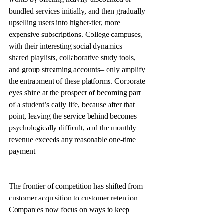
bundled services initially, and then gradually 
upselling users into higher-tier, more 
expensive subscriptions. College campuses, 
with their interesting social dynamics– 
shared playlists, collaborative study tools, 
and group streaming accounts– only amplify 
the entrapment of these platforms. Corporate 
eyes shine at the prospect of becoming part 
of a student’s daily life, because after that 
point, leaving the service behind becomes 
psychologically difficult, and the monthly 
revenue exceeds any reasonable one-time 
payment. 
The frontier of competition has shifted from 
customer acquisition to customer retention. 
Companies now focus on ways to keep 