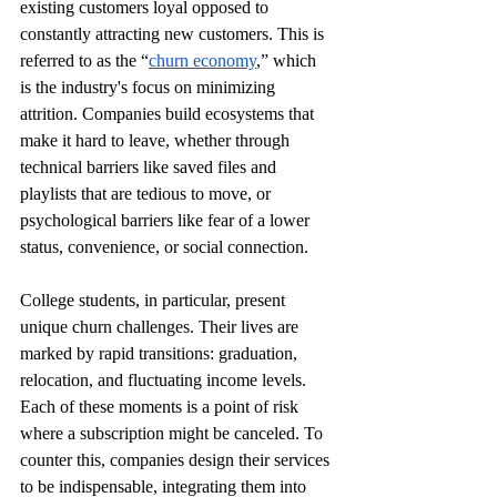
existing customers loyal opposed to 
constantly attracting new customers. This is 
referred to as the “
churn economy
,” which 
is the industry's focus on minimizing 
attrition. Companies build ecosystems that 
make it hard to leave, whether through 
technical barriers like saved files and 
playlists that are tedious to move, or 
psychological barriers like fear of a lower 
status, convenience, or social connection. 
College students, in particular, present 
unique churn challenges. Their lives are 
marked by rapid transitions: graduation, 
relocation, and fluctuating income levels. 
Each of these moments is a point of risk 
where a subscription might be canceled. To 
counter this, companies design their services 
to be indispensable, integrating them into 