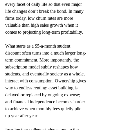
every facet of daily life so that even major 
life changes don’t break the bond. In many 
firms today, low churn rates are more 
valuable than high sales growth when it 
comes to projecting long-term profitability.
What starts as a $5-a-month student 
discount often turns into a much larger long-
term commitment. More importantly, the 
subscription model subtly reshapes how 
students, and eventually society as a whole, 
interact with consumption. Ownership gives 
way to endless renting; asset building is 
delayed or replaced by ongoing expense; 
and financial independence becomes harder 
to achieve when monthly fees quietly pile 
up year after year.
Imagine two college students: one in the 