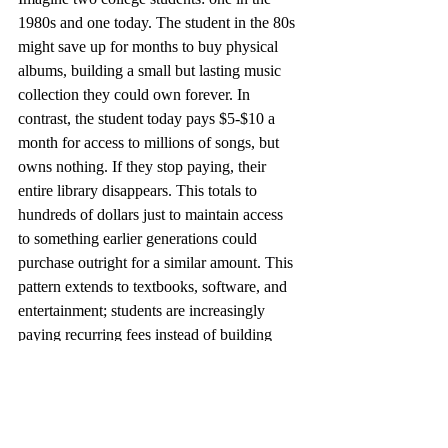
1980s and one today. The student in the 80s 
might save up for months to buy physical 
albums, building a small but lasting music 
collection they could own forever. In 
contrast, the student today pays $5-$10 a 
month for access to millions of songs, but 
owns nothing. If they stop paying, their 
entire library disappears. This totals to 
hundreds of dollars just to maintain access 
to something earlier generations could 
purchase outright for a similar amount. This 
pattern extends to textbooks, software, and 
entertainment; students are increasingly 
paying recurring fees instead of building 
lasting assets. Instead of having valuable, 
durable goods, students are primed to 
continue a life structured around obligatory 
expenses.