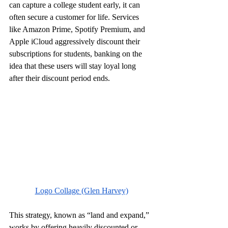
can capture a college student early, it can 
often secure a customer for life. Services 
like Amazon Prime, Spotify Premium, and 
Apple iCloud aggressively discount their 
subscriptions for students, banking on the 
idea that these users will stay loyal long 
after their discount period ends.
Logo Collage (Glen Harvey)
This strategy, known as “land and expand,” 
works by offering heavily discounted or 