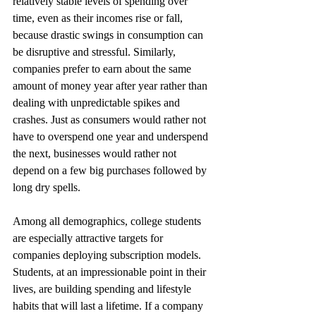
relatively stable levels of spending over 
time, even as their incomes rise or fall, 
because drastic swings in consumption can 
be disruptive and stressful. Similarly, 
companies prefer to earn about the same 
amount of money year after year rather than 
dealing with unpredictable spikes and 
crashes. Just as consumers would rather not 
have to overspend one year and underspend 
the next, businesses would rather not 
depend on a few big purchases followed by 
long dry spells.
Among all demographics, college students 
are especially attractive targets for 
companies deploying subscription models. 
Students, at an impressionable point in their 
lives, are building spending and lifestyle 
habits that will last a lifetime. If a company 