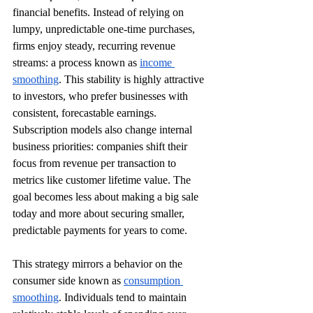
financial benefits. Instead of relying on 
lumpy, unpredictable one-time purchases, 
firms enjoy steady, recurring revenue 
streams: a process known as 
income 
smoothing
. This stability is highly attractive 
to investors, who prefer businesses with 
consistent, forecastable earnings. 
Subscription models also change internal 
business priorities: companies shift their 
focus from revenue per transaction to 
metrics like customer lifetime value. The 
goal becomes less about making a big sale 
today and more about securing smaller, 
predictable payments for years to come.
This strategy mirrors a behavior on the 
consumer side known as 
consumption 
smoothing
. Individuals tend to maintain 