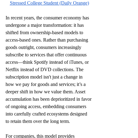
Stressed College Student (Daily Orange)
In recent years, the consumer economy has 
undergone a major transformation: it has 
shifted from ownership-based models to 
access-based ones. Rather than purchasing 
goods outright, consumers increasingly 
subscribe to services that offer continuous 
access—think Spotify instead of iTunes, or 
Netflix instead of DVD collections. The 
subscription model isn't just a change in 
how we pay for goods and services; it’s a 
deeper shift in how we value them. Asset 
accumulation has been deprioritized in favor 
of ongoing access, embedding consumers 
into carefully crafted ecosystems designed 
to retain them over the long term.
For companies, this model provides 