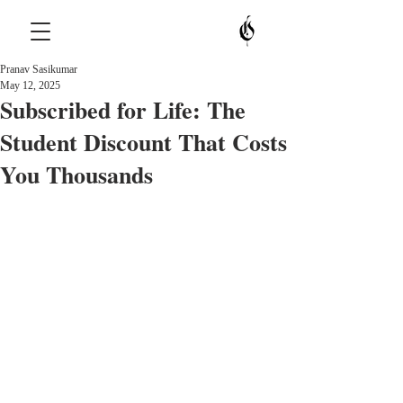
Pranav Sasikumar
May 12, 2025
Subscribed for Life: The
Student Discount That Costs
You Thousands