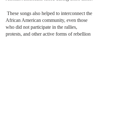
 These songs also helped to interconnect the 
African American community, even those 
who did not participate in the rallies, 
protests, and other active forms of rebellion 
against the state were able to sing these 
tunes in places like church and their own 
homes, allowing them to feel a part of the 
movement. 
Contemporary Protest Music
Since the late 20th century and early 21st, 
hip-hop and rap artists have not been shy in 
speaking out against injustices they 
experienced. Now faced with systemic 
racism, police brutality, and discrimination, 
many contemporary rap artists have begun 
to integrate forms of protest into their music, 