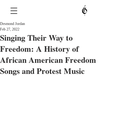
Desmond Jordan
Feb 27, 2022
Singing Their Way to
Freedom: A History of
African American Freedom
Songs and Protest Music