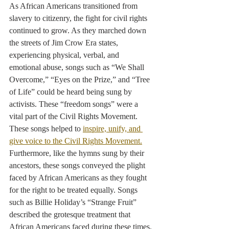
As African Americans transitioned from 
slavery to citizenry, the fight for civil rights 
continued to grow. As they marched down 
the streets of Jim Crow Era states, 
experiencing physical, verbal, and 
emotional abuse, songs such as “We Shall 
Overcome,” “Eyes on the Prize,” and “Tree 
of Life” could be heard being sung by 
activists. These “freedom songs” were a 
vital part of the Civil Rights Movement. 
These songs helped to 
inspire, unify, and 
give voice to the Civil Rights Movement.
Furthermore, like the hymns sung by their 
ancestors, these songs conveyed the plight 
faced by African Americans as they fought 
for the right to be treated equally. Songs 
such as Billie Holiday’s “Strange Fruit” 
described the grotesque treatment that 
African Americans faced during these times.