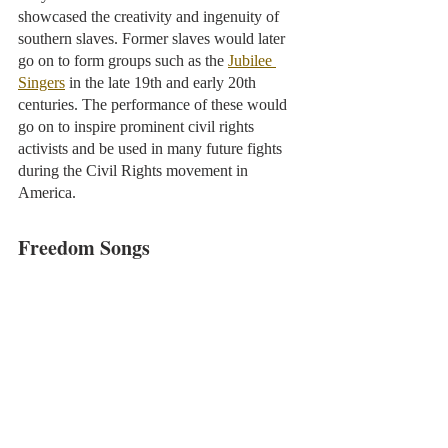
showcased the creativity and ingenuity of 
southern slaves. Former slaves would later 
go on to form groups such as the 
Jubilee 
Singers
 in the late 19th and early 20th 
centuries. The performance of these would 
go on to inspire prominent civil rights 
activists and be used in many future fights 
during the Civil Rights movement in 
America. 
Freedom Songs