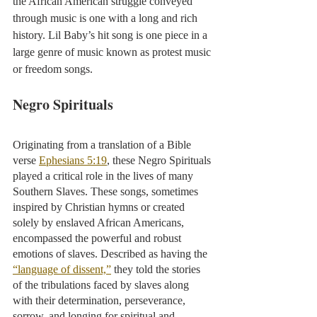
the African American struggle conveyed 
through music is one with a long and rich 
history. Lil Baby’s hit song is one piece in a 
large genre of music known as protest music 
or freedom songs.
Negro Spirituals
Originating from a translation of a Bible 
verse 
Ephesians 5:19
, these Negro Spirituals 
played a critical role in the lives of many 
Southern Slaves. These songs, sometimes 
inspired by Christian hymns or created 
solely by enslaved African Americans, 
encompassed the powerful and robust 
emotions of slaves. Described as having the 
“language of dissent,”
 they told the stories 
of the tribulations faced by slaves along 
with their determination, perseverance, 
sorrow, and longing for spiritual and 