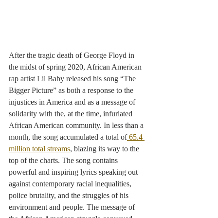
After the tragic death of George Floyd in 
the midst of spring 2020, African American 
rap artist Lil Baby released his song “The 
Bigger Picture” as both a response to the 
injustices in America and as a message of 
solidarity with the, at the time, infuriated 
African American community. In less than a 
month, the song accumulated a total of
 65.4 
million total streams
, blazing its way to the 
top of the charts. The song contains 
powerful and inspiring lyrics speaking out 
against contemporary racial inequalities, 
police brutality, and the struggles of his 
environment and people. The message of 