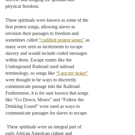
physical freedom. 
These spirituals were known as some of the 
first protest songs, allowing slaves to 
envision their passages to freedom and 
sometimes called 
“codified protest songs”
 as 
many were seen as incitements to escape 
slavery and would include coded messages 
within them. Escape routes like the 
Underground Railroad used railroad 
terminology, so songs like 
“I got my ticket”
were thought to be ways to discreetly 
communicate passage into the Railroad. 
Furthermore, it is for sure known that songs 
like “Go Down, Moses” and “Follow the 
Drinking Gourd” were used as ways to 
communicate passages for slaves to escape.
 These spirituals were an integral part of 
early African American culture and 