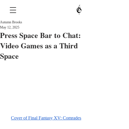
Autumn Brooks
May 12, 2025
Press Space Bar to Chat:
Video Games as a Third
Space
Cover of Final Fantasy XV: Comrades