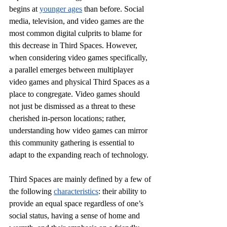
begins at 
younger ages
 than before. Social 
media, television, and video games are the 
most common digital culprits to blame for 
this decrease in Third Spaces. However, 
when considering video games specifically, 
a parallel emerges between multiplayer 
video games and physical Third Spaces as a 
place to congregate. Video games should 
not just be dismissed as a threat to these 
cherished in-person locations; rather, 
understanding how video games can mirror 
this community gathering is essential to 
adapt to the expanding reach of technology.
Third Spaces are mainly defined by a few of 
the following 
characteristics
: their ability to 
provide an equal space regardless of one’s 
social status, having a sense of home and 