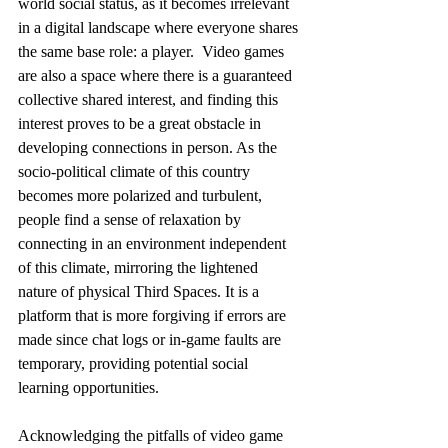
world social status, as it becomes irrelevant 
in a digital landscape where everyone shares 
the same base role: a player.  Video games 
are also a space where there is a guaranteed 
collective shared interest, and finding this 
interest proves to be a great obstacle in 
developing connections in person. As the 
socio-political climate of this country 
becomes more polarized and turbulent, 
people find a sense of relaxation by 
connecting in an environment independent 
of this climate, mirroring the lightened 
nature of physical Third Spaces. It is a 
platform that is more forgiving if errors are 
made since chat logs or in-game faults are 
temporary, providing potential social 
learning opportunities. 
Acknowledging the pitfalls of video game 