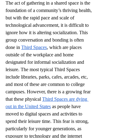
The act of gathering in a shared space is the 
foundation of a community’s thriving health, 
but with the rapid pace and scale of 
technological advancement, it is difficult to 
ignore how it is altering socialization. This 
group conversation and bonding is often 
done in 
Third Spaces
, which are places 
outside of the workplace and home 
designated for informal socialization and 
leisure. The most typical Third Spaces 
include libraries, parks, cafes, arcades, etc, 
and most of these are common to college 
campuses. However, there is a growing fear 
that these physical 
Third Spaces are dying 
out in the United States
 as people have 
moved to digital spaces and activities to 
spend their leisure time. This fear is strong, 
particularly for younger generations, as 
exposure to technology and the internet 