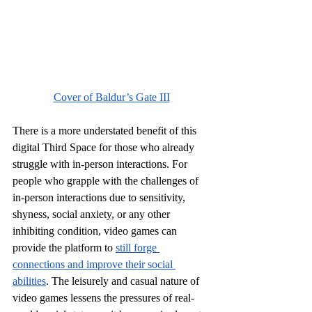
Cover of Baldur’s Gate III
There is a more understated benefit of this 
digital Third Space for those who already 
struggle with in-person interactions. For 
people who grapple with the challenges of 
in-person interactions due to sensitivity, 
shyness, social anxiety, or any other 
inhibiting condition, video games can 
provide the platform to 
still forge 
connections and improve their social 
abilities
. The leisurely and casual nature of 
video games lessens the pressures of real-