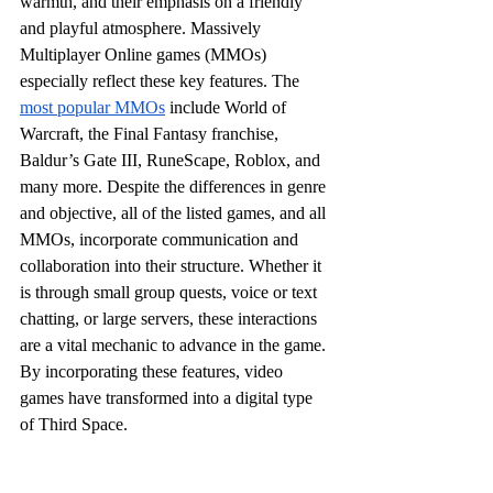
warmth, and their emphasis on a friendly 
and playful atmosphere. Massively 
Multiplayer Online games (MMOs) 
especially reflect these key features. The 
most popular MMOs
 include World of 
Warcraft, the Final Fantasy franchise, 
Baldur’s Gate III, RuneScape, Roblox, and 
many more. Despite the differences in genre 
and objective, all of the listed games, and all 
MMOs, incorporate communication and 
collaboration into their structure. Whether it 
is through small group quests, voice or text 
chatting, or large servers, these interactions 
are a vital mechanic to advance in the game. 
By incorporating these features, video 
games have transformed into a digital type 
of Third Space.