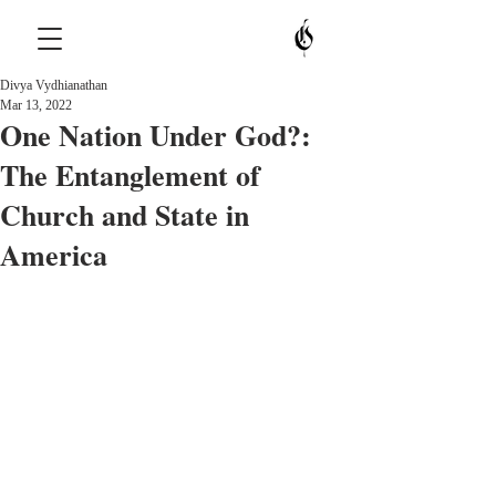
Divya Vydhianathan
Mar 13, 2022
One Nation Under God?:
The Entanglement of
Church and State in
America