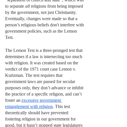
to separate 
all
 religions from being imposed 
by the government, not just Christianity. 
Eventually, changes were made so that a 
person’s religious beliefs don't interfere with 
government policies, such as the Lemon 
Test. 
The Lemon Test is a three-pronged test that 
determines if a law is intersecting too much 
with religion. It was created based on the 
verdict of the 1971 court case Lemon v. 
Kurtzman. The test requires that 
government laws are passed for secular 
purposes only, they don’t advance or inhibit 
the practice of a specific religion, and can’t 
foster an 
excessive government 
entanglement with religion
. This test 
theoretically should have prevented 
fostering religion in our government for 
good, but it hasn’t stopped state legislatures 