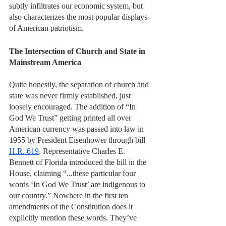
subtly infiltrates our economic system, but 
also characterizes the most popular displays 
of American patriotism. 
The Intersection of Church and State in 
Mainstream America 
Quite honestly, the separation of church and 
state was never firmly established, just 
loosely encouraged. The addition of “In 
God We Trust” getting printed all over 
American currency was passed into law in 
1955 by President Eisenhower through bill 
H.R. 619
. Representative Charles E. 
Bennett of Florida introduced the bill in the 
House, claiming “...these particular four 
words ‘In God We Trust’ are indigenous to 
our country.” Nowhere in the first ten 
amendments of the Constitution does it 
explicitly mention these words. They’ve 