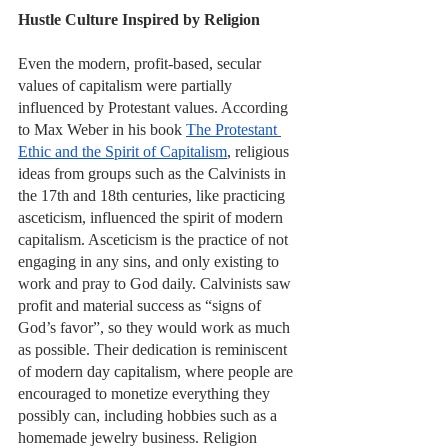
Hustle Culture Inspired by Religion
Even the modern, profit-based, secular 
values of capitalism were partially 
influenced by Protestant values. According 
to Max Weber in his book 
The Protestant 
Ethic and the Spirit of Capitalism
, religious 
ideas from groups such as the Calvinists in 
the 17th and 18th centuries, like practicing 
asceticism, influenced the spirit of modern 
capitalism. Asceticism is the practice of not 
engaging in any sins, and only existing to 
work and pray to God daily. Calvinists saw 
profit and material success as “signs of 
God’s favor”, so they would work as much 
as possible. Their dedication is reminiscent 
of modern day capitalism, where people are 
encouraged to monetize everything they 
possibly can, including hobbies such as a 
homemade jewelry business. Religion 