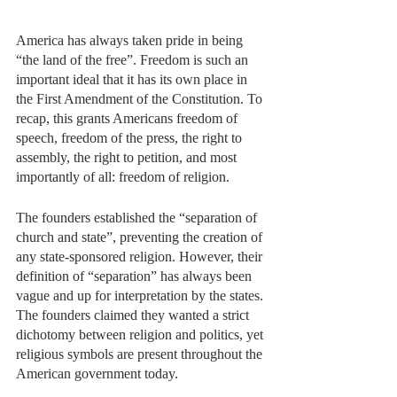
America has always taken pride in being 
“the land of the free”. Freedom is such an 
important ideal that it has its own place in 
the First Amendment of the Constitution. To 
recap, this grants Americans freedom of 
speech, freedom of the press, the right to 
assembly, the right to petition, and most 
importantly of all: freedom of religion. 
The founders established the “separation of 
church and state”, preventing the creation of 
any state-sponsored religion. However, their 
definition of “separation” has always been 
vague and up for interpretation by the states. 
The founders claimed they wanted a strict 
dichotomy between religion and politics, yet 
religious symbols are present throughout the 
American government today. 