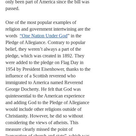
only been part of America since the bill was 
passed.
One of the most popular examples of 
religion and government intertwining are the 
words  
“One Nation Under God
” in the 
Pledge of Allegiance. Contrary to popular 
belief, they weren’t always a part of the 
pledge, which was created in 1892. They 
were added to the pledge on Flag Day in 
1954 by President Eisenhower, thanks to the 
influence of a Scottish reverend who 
immigrated to America named Reverend 
George Docherty. He felt that God was 
quintessential to the American experience 
and adding God to the Pledge of Allegiance 
would include other religions outside of 
Christianity. However, he did so without 
considering the views of atheists. This 
measure clearly missed the point of 
“separation of church and state”, which was 