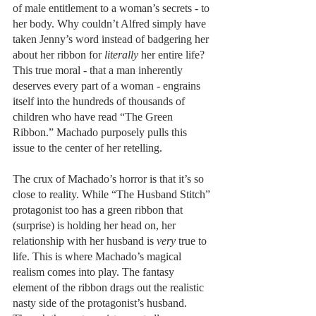
of male entitlement to a woman’s secrets - to 
her body. Why couldn’t Alfred simply have 
taken Jenny’s word instead of badgering her 
about her ribbon for 
literally 
her entire life? 
This true moral - that a man inherently 
deserves every part of a woman - engrains 
itself into the hundreds of thousands of 
children who have read “The Green 
Ribbon.” Machado purposely pulls this 
issue to the center of her retelling.
The crux of Machado’s horror is that it’s so 
close to reality. While “The Husband Stitch” 
protagonist too has a green ribbon that 
(surprise) is holding her head on, her 
relationship with her husband is 
very
 true to 
life. This is where Machado’s magical 
realism comes into play. The fantasy 
element of the ribbon drags out the realistic 
nasty side of the protagonist’s husband. 