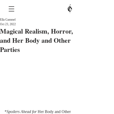
Ella Gammel
Oct 23, 2022
Magical Realism, Horror,
and Her Body and Other
Parties
*
Spoilers Ahead for 
Her Body and Other 