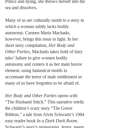
Prince and dying, she throws herself into the 
sea and dissolves. 
Many of us are culturally numb to a story in 
which a woman subtly lacks bodily 
autonomy. Carmen Maria Machado, 
however, brings this issue to light. In her 
short story compilation, 
Her Body and 
Other Parties
, Machado takes hold of fairy 
tales’ failure to give women bodily 
autonomy and centers it as her main horror 
element, using fantastical motifs to 
accentuate the terror of male entitlement so 
many of us have forgotten to be afraid of.
Her Body and Other Parties
 opens with 
“The Husband Stitch.” This narrative retells 
the children’s scary story “The Green 
Ribbon,” a tale from Alvin Schwartz’s 1984 
easy reader book 
In a Dark Dark Room
. 
Schwartz’s story’s protagonist, Jenny, meets 