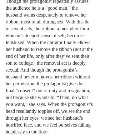
Though the protagonist repeatedly assures 
the audience he is a “good man,” the 
husband wants desperately to remove her 
ribbon, most of all during sex. With this tie 
to sexual acts, the ribbon, a metaphor for a 
woman’s deepest sense of self, becomes 
fetishized. When the narrator finally allows 
her husband to remove the ribbon (not at the 
end of her life, only after they’ve sent their 
son to college), the removal act is deeply 
sexual. And though the protagonist’s 
husband never removes her ribbon without 
her permission, the protagonist gives her 
final “consent” out of duty and resignation, 
not because she wants to. “Then, do what 
you want,” she says. When the protagonist’s 
head resultantly topples off, we see the end 
through her eyes: we see her husband’s 
horrified face, and we feel ourselves falling 
helplessly to the floor. 