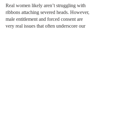
Real women likely aren’t struggling with 
ribbons attaching severed heads. However, 
male entitlement and forced consent are 
very real issues that often underscore our 
daily lives and media without notice. In an 
age where feminism surrounds us - where 
the first female VP sits in office; in the after-
years of the me-too movement; when every 
new Disney movie blazes with girlpower - 
we can easily grow complacent to the micro-
misogyny that still very much thrives today: 
both outside spectators and unwitting 
victims of this sexism. When the world 
normalizes smaller acts of aggression, like 
the husband’s ever-present asking to remove 
the ribbon, we can convince ourselves that 
he is indeed a “good man.” Machado’s 
magical realism, the creeping horror of the 
ribbon, draws our eyes back to the 
real
horror of her story: male entitlement to the 