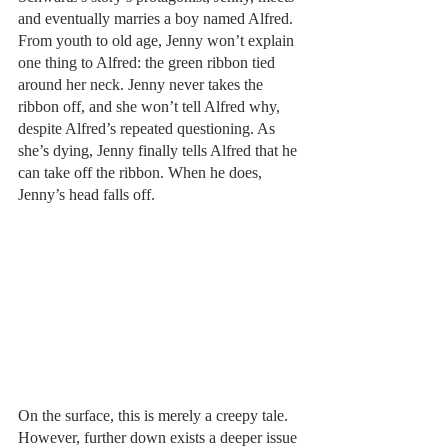
and eventually marries a boy named Alfred. 
From youth to old age, Jenny won’t explain 
one thing to Alfred: the green ribbon tied 
around her neck. Jenny never takes the 
ribbon off, and she won’t tell Alfred why, 
despite Alfred’s repeated questioning. As 
she’s dying, Jenny finally tells Alfred that he 
can take off the ribbon. When he does, 
Jenny’s head falls off. 
On the surface, this is merely a creepy tale. 
However, further down exists a deeper issue 