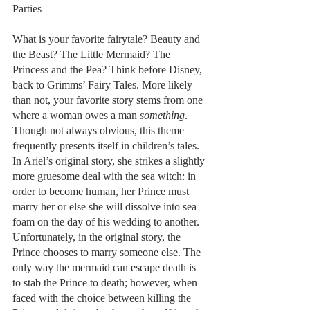
Parties
What is your favorite fairytale? Beauty and 
the Beast? The Little Mermaid? The 
Princess and the Pea? Think before Disney, 
back to Grimms’ Fairy Tales. More likely 
than not, your favorite story stems from one 
where a woman owes a man 
something
. 
Though not always obvious, this theme 
frequently presents itself in children’s tales. 
In Ariel’s original story, she strikes a slightly 
more gruesome deal with the sea witch: in 
order to become human, her Prince must 
marry her or else she will dissolve into sea 
foam on the day of his wedding to another. 
Unfortunately, in the original story, the 
Prince chooses to marry someone else. The 
only way the mermaid can escape death is 
to stab the Prince to death; however, when 
faced with the choice between killing the 