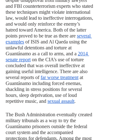
despite disapproval from military lawyers 
and FBI counterterrorism experts who stated 
these techniques might violate international 
law, would lead to ineffective interrogations, 
and would only reinforce the enemy’s 
hatred toward America. Both of the latter 
points proved to be true as there are 
several 
examples
 of ISIS and Al Qaeda using the 
unlawful detentions and torture at 
Guantánamo as a call to arms, and a 
2014 
senate report
 on the CIA’s use of torture 
concluded that was overall ineffective at 
gaining useful intelligence. There are also 
several reports of 
far worse treatment
 at 
Guantánamo including forced enemas, 
shackling in stress positions for several 
hours, sleep deprivation, use of loud 
repetitive music, and 
sexual assault
.
The Bush Administration eventually created 
military tribunals as a way to try the 
Guantánamo prisoners outside the federal 
court system and the accompanied 
protections for defendants. Among the most 