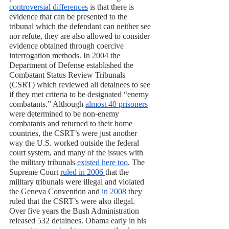
controversial differences
 is that there is 
evidence that can be presented to the 
tribunal which the defendant can neither see 
nor refute, they are also allowed to consider 
evidence obtained through coercive 
interrogation methods. In 2004 the 
Department of Defense established the 
Combatant Status Review Tribunals 
(CSRT) which reviewed all detainees to see 
if they met criteria to be designated “enemy 
combatants.” Although 
almost 40 prisoners
were determined to be non-enemy 
combatants and returned to their home 
countries, the CSRT’s were just another 
way the U.S. worked outside the federal 
court system, and many of the issues with 
the military tribunals 
existed here too
. The 
Supreme Court 
ruled in 2006 
that the 
military tribunals were illegal and violated 
the Geneva Convention and 
in 2008
 they 
ruled that the CSRT’s were also illegal. 
Over five years the Bush Administration 
released 532 detainees. Obama early in his 