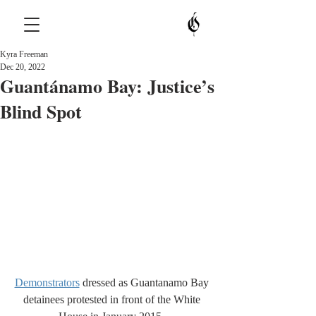
Kyra Freeman
Dec 20, 2022
Guantánamo Bay: Justice’s
Blind Spot
Demonstrators
 dressed as Guantanamo Bay 
detainees protested in front of the White 