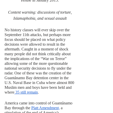
House in January 2015. 
Content warning: discussions of torture, 
Islamaphobia, and sexual assault 
No history classes will ever skip over the 
September 11th attacks, but perhaps more 
focus should be placed on what policy 
decisions were allowed to result in the 
aftermath. Caught in a moment of shock 
many people did not think critically about 
the implications of the “War on Terror” 
allowing some of the more questionable 
national security decisions to fly under the 
radar. One of these was the creation of the 
Guantánamo Bay detention center in the 
U.S. Naval Base in Cuba where almost 800 
Muslim men and boys have been held and 
where
 35 still remain
. 
America came into control of Guantánamo 
Bay through the 
Platt Amendment,
 a 
stipulation of the end of America’s 