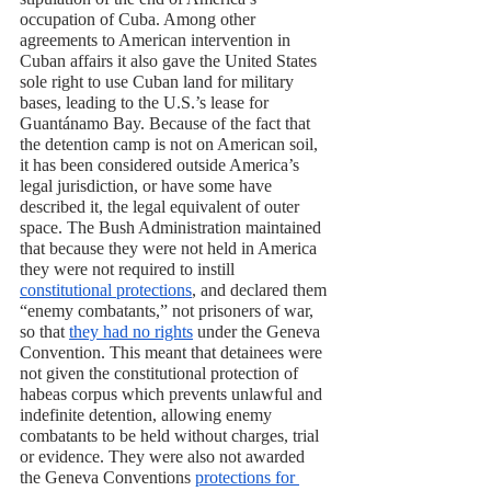
occupation of Cuba. Among other 
agreements to American intervention in 
Cuban affairs it also gave the United States 
sole right to use Cuban land for military 
bases, leading to the U.S.’s lease for 
Guantánamo Bay. Because of the fact that 
the detention camp is not on American soil, 
it has been considered outside America’s 
legal jurisdiction, or have some have 
described it, the legal equivalent of outer 
space. The Bush Administration maintained 
that because they were not held in America 
they were not required to instill 
constitutional protections
, and declared them 
“enemy combatants,” not prisoners of war, 
so that 
they had no rights
 under the Geneva 
Convention. This meant that detainees were 
not given the constitutional protection of 
habeas corpus which prevents unlawful and 
indefinite detention, allowing enemy 
combatants to be held without charges, trial 
or evidence. They were also not awarded 
the Geneva Conventions 
protections for 