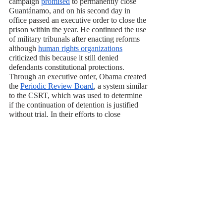
campaign 
promised
 to permanently close 
Guantánamo, and on his second day in 
office passed an executive order to close the 
prison within the year. He continued the use 
of military tribunals after enacting reforms 
although 
human rights organizations
criticized this because it still denied 
defendants constitutional protections. 
Through an executive order, Obama created 
the 
Periodic Review Board
, a system similar 
to the CSRT, which was used to determine 
if the continuation of detention is justified 
without trial. In their efforts to close 
Guantánamo the Obama Administration 
faced conservative pushback and 
administrative difficulties including 
a 2015 
bill
 passed by Congress that blocks 
Guantánamo detainees from being 
transferred to U.S. soil even for prosecution. 
Obama ultimately left office with 
only 41
inmates remaining. 
Donald Trump
 reversed 
Obama’s executive order and called for the 
prison to remain permanently open. And 
while he also vowed to send even more 