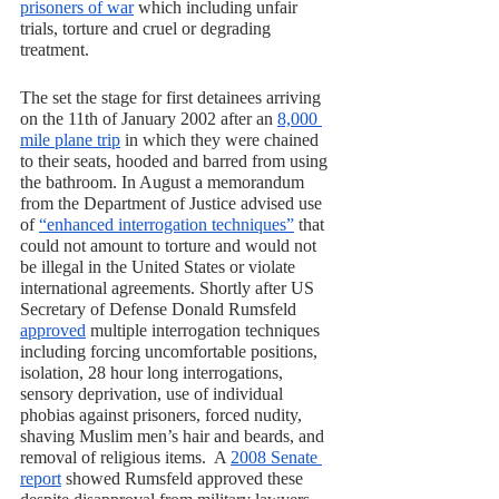
prisoners of war
 which including unfair 
trials, torture and cruel or degrading 
treatment. 
The set the stage for first detainees arriving 
on the 11th of January 2002 after an 
8,000 
mile plane trip
 in which they were chained 
to their seats, hooded and barred from using 
the bathroom. In August a memorandum 
from the Department of Justice advised use 
of 
“enhanced interrogation techniques”
 that 
could not amount to torture and would not 
be illegal in the United States or violate 
international agreements. Shortly after US 
Secretary of Defense Donald Rumsfeld 
approved
 multiple interrogation techniques 
including forcing uncomfortable positions, 
isolation, 28 hour long interrogations, 
sensory deprivation, use of individual 
phobias against prisoners, forced nudity, 
shaving Muslim men’s hair and beards, and 
removal of religious items.  A 
2008 Senate 
report
 showed Rumsfeld approved these 