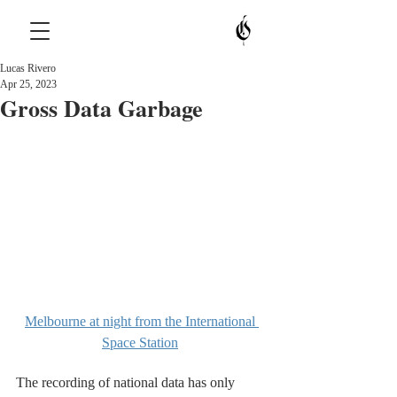
Lucas Rivero
Apr 25, 2023
Gross Data Garbage
Melbourne at night from the International 
Space Station
The recording of national data has only 