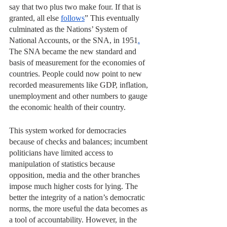
say that two plus two make four. If that is 
granted, all else 
follows
” This eventually 
culminated as the Nations’ System of 
National Accounts, or the SNA, in 1951
.
The SNA became the new standard and 
basis of measurement for the economies of 
countries. People could now point to new 
recorded measurements like GDP, inflation, 
unemployment and other numbers to gauge 
the economic health of their country.
This system worked for democracies 
because of checks and balances; incumbent 
politicians have limited access to 
manipulation of statistics because 
opposition, media and the other branches 
impose much higher costs for lying. The 
better the integrity of a nation’s democratic 
norms, the more useful the data becomes as 
a tool of accountability. However, in the 