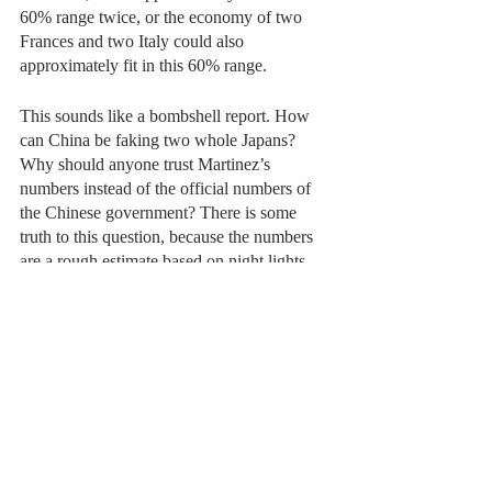
60% range twice, or the economy of two 
Frances and two Italy could also 
approximately fit in this 60% range.
This sounds like a bombshell report. How 
can China be faking two whole Japans? 
Why should anyone trust Martinez’s 
numbers instead of the official numbers of 
the Chinese government? There is some 
truth to this question, because the numbers 
are a rough estimate based on night lights, 
but they are still more reliable and likely to 
be true than the Chinese government’s 
numbers. The paper demonstrates a clear 
relationship between a physical and easily 
observable thing such as night lights, which 
satellites already record, and that of reported 
GDP growth, which governments already 
record. Martinez double checked his results 
against geography, the economic structure 