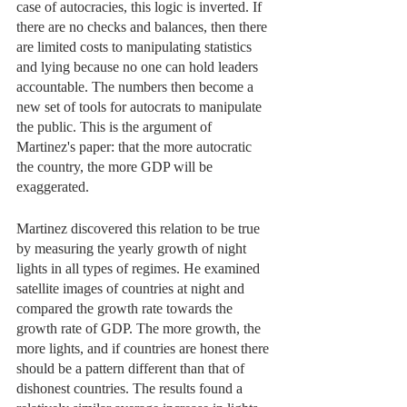
case of autocracies, this logic is inverted. If 
there are no checks and balances, then there 
are limited costs to manipulating statistics 
and lying because no one can hold leaders 
accountable. The numbers then become a 
new set of tools for autocrats to manipulate 
the public. This is the argument of 
Martinez's paper: that the more autocratic 
the country, the more GDP will be 
exaggerated. 
Martinez discovered this relation to be true 
by measuring the yearly growth of night 
lights in all types of regimes. He examined 
satellite images of countries at night and 
compared the growth rate towards the 
growth rate of GDP. The more growth, the 
more lights, and if countries are honest there 
should be a pattern different than that of 
dishonest countries. The results found a 