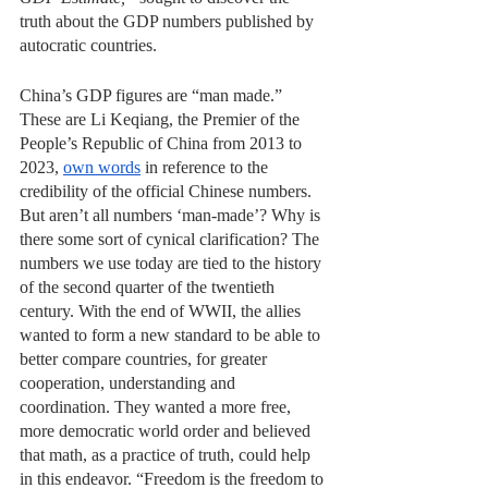
truth about the GDP numbers published by 
autocratic countries.
China’s GDP figures are “man made.” 
These are Li Keqiang, the Premier of the 
People’s Republic of China from 2013 to 
2023, 
own words
 in reference to the 
credibility of the official Chinese numbers. 
But aren’t all numbers ‘man-made’? Why is 
there some sort of cynical clarification? The 
numbers we use today are tied to the history 
of the second quarter of the twentieth 
century. With the end of WWII, the allies 
wanted to form a new standard to be able to 
better compare countries, for greater 
cooperation, understanding and 
coordination. They wanted a more free, 
more democratic world order and believed 
that math, as a practice of truth, could help 
in this endeavor. “Freedom is the freedom to 