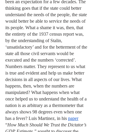
been an expectation for a few decades. The 
thinking goes that if the state could better 
understand the needs of the people, the state 
would better be able to service the needs of 
its people. What a shame it was, then, that 
the entirety of the 1937 census report was, 
by the understanding of Stalin, 
‘unsatisfactory’ and for the betterment of the 
state all those civil servants would be 
executed and the numbers ‘corrected’. 
Numbers matter. They represent to us what 
is true and evident and help us make better 
decisions in all aspects of our lives. What 
happens, then, when the numbers are 
manipulated? What happens when what 
once helped us to understand the health of a 
nation is as arbitrary as a thermometer that 
always shows 98 degrees even when one 
has a fever? Luis Martinez, in his 
paper
“
How Much Should We Trust the Dictator’s 
GDP Estimate,” 
sought to discover the 