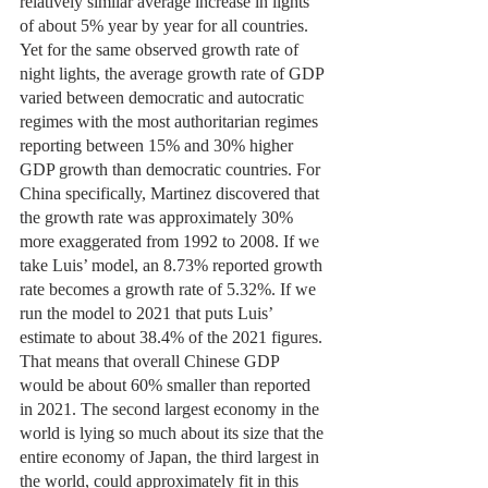
relatively similar average increase in lights 
of about 5% year by year for all countries. 
Yet for the same observed growth rate of 
night lights, the average growth rate of GDP 
varied between democratic and autocratic 
regimes with the most authoritarian regimes 
reporting between 15% and 30% higher 
GDP growth than democratic countries. For 
China specifically, Martinez discovered that 
the growth rate was approximately 30% 
more exaggerated from 1992 to 2008. If we 
take Luis’ model, an 8.73% reported growth 
rate becomes a growth rate of 5.32%. If we 
run the model to 2021 that puts Luis’ 
estimate to about 38.4% of the 2021 figures. 
That means that overall Chinese GDP 
would be about 60% smaller than reported 
in 2021. The second largest economy in the 
world is lying so much about its size that the 
entire economy of Japan, the third largest in 
the world, could approximately fit in this 