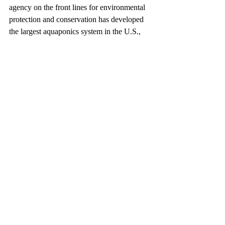
agency on the front lines for environmental 
protection and conservation has developed 
the largest aquaponics system in the U.S., 
“Superior Fresh”. Spanning more than 
13 
acres
 this massive aquaponics facility 
produces 
1.5 million pounds
 of salmon and 
over 
3 million pounds
 of leafy greens each 
year. This is a massive annual yield 
especially for a non-traditional agricultural 
practice. As such, the “Superior Fresh” 
aquaponics facility shows that the continual 
innovation and improvement of these 
systems could allow for aquaponics to 
become more commonplace in U.S. 
agriculture. 