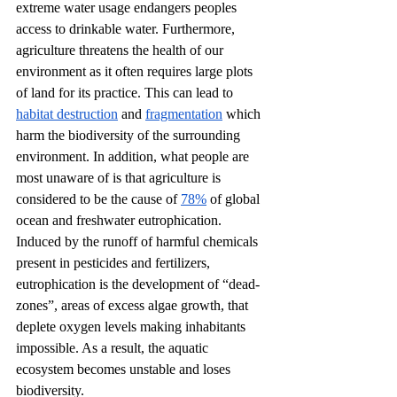
extreme water usage endangers peoples 
access to drinkable water. Furthermore, 
agriculture threatens the health of our 
environment as it often requires large plots 
of land for its practice. This can lead to 
habitat destruction
 and 
fragmentation
 which 
harm the biodiversity of the surrounding 
environment. In addition, what people are 
most unaware of is that agriculture is 
considered to be the cause of 
78%
 of global 
ocean and freshwater eutrophication. 
Induced by the runoff of harmful chemicals 
present in pesticides and fertilizers, 
eutrophication is the development of “dead-
zones”, areas of excess algae growth, that 
deplete oxygen levels making inhabitants 
impossible. As a result, the aquatic 
ecosystem becomes unstable and loses 
biodiversity. 