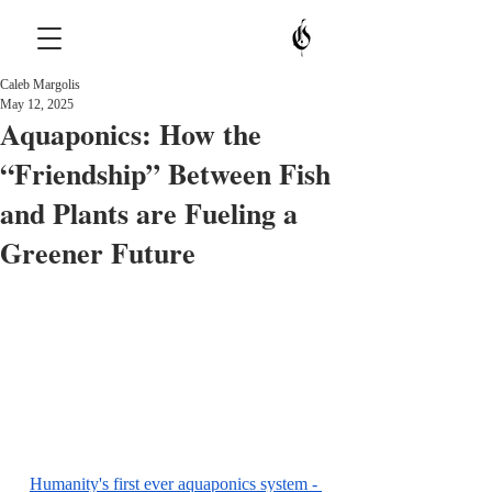
Caleb Margolis
May 12, 2025
Aquaponics: How the
“Friendship” Between Fish
and Plants are Fueling a
Greener Future
Humanity's first ever aquaponics system - 