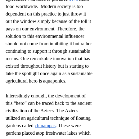
food worldwide.  Modern society is too 
dependent on this practice to just throw it 
out the window simply because of the toll it 
pays on our environment. Therefore, the 
solution to this environmental influencer 
should not come from inhibiting it but rather 
continuing to support it through sustainable 
means. One remarkable innovation that has 
existed throughout history but is starting to 
take the spotlight once again as a sustainable 
agricultural hero is aquaponics.
Interestingly enough, the development of 
this “hero” can be traced back to the ancient 
civilization of the Aztecs. The Aztecs 
utilized an agricultural technique of floating 
gardens called 
chinampas
. These were 
gardens placed atop freshwater lakes which 