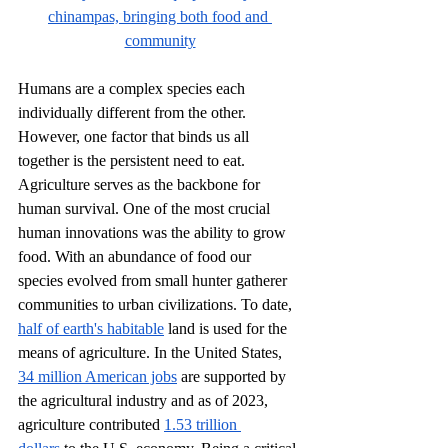
chinampas, bringing both food and 
community
Humans are a complex species each 
individually different from the other. 
However, one factor that binds us all 
together is the persistent need to eat. 
Agriculture serves as the backbone for 
human survival. One of the most crucial 
human innovations was the ability to grow 
food. With an abundance of food our 
species evolved from small hunter gatherer 
communities to urban civilizations. To date, 
half of earth's habitable
 land is used for the 
means of agriculture. In the United States, 
34 million American jobs
 are supported by 
the agricultural industry and as of 2023, 
agriculture contributed 
1.53 trillion 