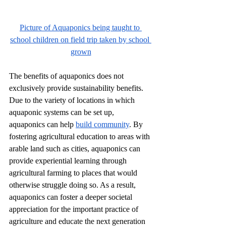
Picture of Aquaponics being taught to 
school children on field trip taken by school 
grown
The benefits of aquaponics does not 
exclusively provide sustainability benefits. 
Due to the variety of locations in which 
aquaponic systems can be set up, 
aquaponics can help 
build community
. By 
fostering agricultural education to areas with 
arable land such as cities, aquaponics can 
provide experiential learning through 
agricultural farming to places that would 
otherwise struggle doing so. As a result, 
aquaponics can foster a deeper societal 
appreciation for the important practice of 
agriculture and educate the next generation 