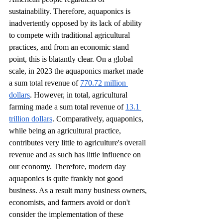
sustainability. Therefore, aquaponics is 
inadvertently opposed by its lack of ability 
to compete with traditional agricultural 
practices, and from an economic stand 
point, this is blatantly clear. On a global 
scale, in 2023 the aquaponics market made 
a sum total revenue of 
770.72 million 
dollars
. However, in total, agricultural 
farming made a sum total revenue of 
13.1 
trillion dollars
. Comparatively, aquaponics, 
while being an agricultural practice, 
contributes very little to agriculture's overall 
revenue and as such has little influence on 
our economy. Therefore, modern day 
aquaponics is quite frankly not good 
business. As a result many business owners, 
economists, and farmers avoid or don't 
consider the implementation of these 