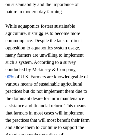
on sustainability and the importance of 
nature in modern day farming.
While aquaponics fosters sustainable 
agriculture, it struggles to become more 
commonplace. Despite the lack of direct 
opposition to aquaponics system usage, 
many farmers are unwilling to implement 
such a system. According to a survey 
conducted by Mckinsey & Company, 
90%
 of U.S. Farmers are knowledgeable of 
various means of sustainable agricultural 
practices but do not implement them due to 
the dominant desire for farm maintenance 
assistance and financial return. This means 
that farmers in most cases will implement 
the practices that will most benefit their farm 
and allow them to continue to support the 
American people regardless of 