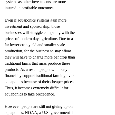
systems as other investments are more 
insured in profitable outcomes. 
Even if aquaponics systems gain more 
investment and sponsorship, those 
businesses will struggle competing with the 
prices of modern day agriculture. Due to a 
far lower crop yield and smaller scale 
production, for the business to stay afloat 
they will have to charge more per crop than 
traditional farms that mass produce these 
products. As a result, people will likely 
financially support traditional farming over 
aquaponics because of their cheaper prices. 
Thus, it becomes extremely difficult for 
aquaponics to take precedence. 
However, people are still not giving up on 
aquaponics. NOAA, a U.S. governmental 