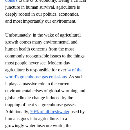
dollars
 to the U.S. economy. Being a critical 
juncture in human survival, agriculture is 
deeply rooted in our politics, economics, 
and most importantly our environment. 
Unfortunately, in the wake of agricultural 
growth comes many environmental and 
human health concerns from the most 
commonly recognizable issues to the things 
most people never see. Modern day 
agriculture is responsible for over
 ¼ of the 
world's greenhouse gas emissions
. As such 
it plays a massive role in the current 
environmental crises of global warming and 
global climate change induced by the 
trapping of heat via greenhouse gasses. 
Additionally, 
70% of all freshwater
 used by 
humans goes into agriculture. In a 
growingly water insecure world, this 