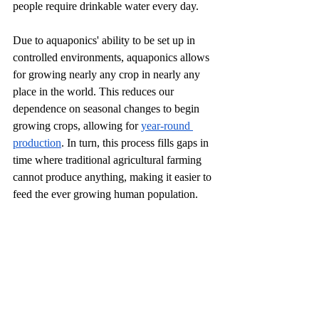
people require drinkable water every day. 
Due to aquaponics' ability to be set up in 
controlled environments, aquaponics allows 
for growing nearly any crop in nearly any 
place in the world. This reduces our 
dependence on seasonal changes to begin 
growing crops, allowing for 
year-round 
production
. In turn, this process fills gaps in 
time where traditional agricultural farming 
cannot produce anything, making it easier to 
feed the ever growing human population. 