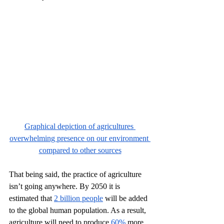
Graphical depiction of agricultures 
overwhelming presence on our environment 
compared to other sources
That being said, the practice of agriculture 
isn’t going anywhere. By 2050 it is 
estimated that 
2 billion people
 will be added 
to the global human population. As a result, 
agriculture will need to produce 
60%
 more 