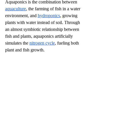
Aquaponics is the combination between 
aquaculture
, the farming of fish in a water 
environment, and 
hydroponics
, growing 
plants with water instead of soil. Through 
an almost symbiotic relationship between 
fish and plants, aquaponics artificially 
simulates the 
nitrogen cycle
, fueling both 
plant and fish growth. 