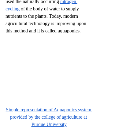
used the naturally occurring 
nitrogen 
cycling
 of the body of water to supply 
nutrients to the plants. Today, modern 
agricultural technology is improving upon 
this method and it is called aquaponics. 
Simple representation of Aquaponics system 
provided by the college of agriculture at 
Purdue University