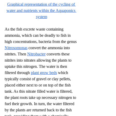
Graphical representation of the cycling of 
water and nutrients within the Aquaponics 
system
As the fish excrete waste containing 
ammonia, which can be deadly to fish in 
high concentrations, bacteria from the genus 
Nitrosomonas
 convert the ammonia into 
nitrites. Then 
Nitrobacter
 converts these 
nitrites into nitrates allowing the plants to 
uptake this nitrogen. The water is then 
filtered through 
plant grow beds
 which 
typically consist of gravel or clay pellets, 
placed either next to or on top of the fish 
tank. As this nitrate filled water is filtered, 
the plant roots take up necessary nitrogen to 
fuel their growth. In turn, the water filtered 
by the plants are returned back to the fish 