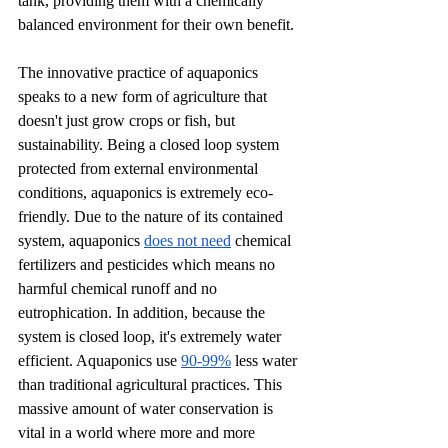
tank, providing them with a chemically 
balanced environment for their own benefit. 
The innovative practice of aquaponics 
speaks to a new form of agriculture that 
doesn't just grow crops or fish, but 
sustainability. Being a closed loop system 
protected from external environmental 
conditions, aquaponics is extremely eco-
friendly. Due to the nature of its contained 
system, aquaponics 
does not need
 chemical 
fertilizers and pesticides which means no 
harmful chemical runoff and no 
eutrophication. In addition, because the 
system is closed loop, it's extremely water 
efficient. Aquaponics use 
90-99%
 less water 
than traditional agricultural practices. This 
massive amount of water conservation is 
vital in a world where more and more 