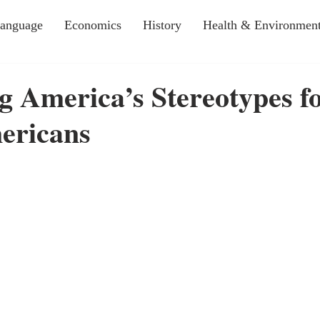
Language
Economics
History
Health & Environmen
 America’s Stereotypes f
ericans