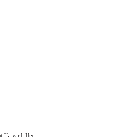
at Harvard. Her 