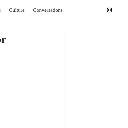
t
Culture
Conversations
or