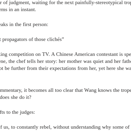
 of judgment, waiting for the next painfully-stereotypical tro
orms in an instant.
ks in the first person:
 propagators of those clichés”
ing competition on TV. A Chinese American contestant is spe
ne, the chef tells her story: her mother was quiet and her fat
ot be further from their expectations from her, yet here she w
ommentary, it becomes all too clear that Wang knows the trop
does she do it?
fts to the judges:
 us, to constantly rebel, without understanding why some of