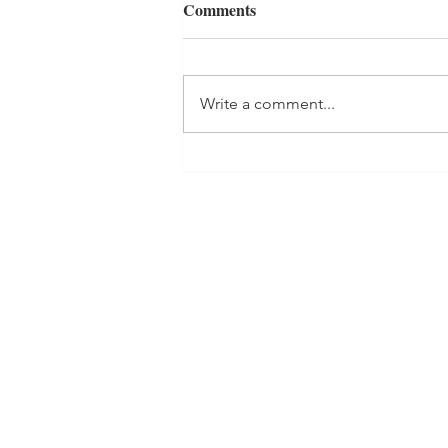
Comments
Write a comment...