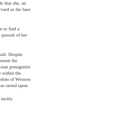
fe that she, an 
vard as the bare 
 to find a 
 pursuit of her 
ult. Despite 
permit the 
Asian protagonist 
 within the 
reedom of Western 
was raised upon. 
tacitly 