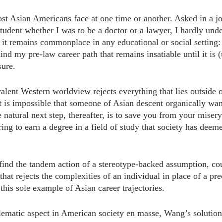
st Asian Americans face at one time or another. Asked in a j
tudent whether I was to be a doctor or a lawyer, I hardly unde
 it remains commonplace in any educational or social setting: 
nd my pre-law career path that remains insatiable until it is (
sure.
alent Western worldview rejects everything that lies outside o
it is impossible that someone of Asian descent organically wan
natural next step, thereafter, is to save you from your misery.
ring to earn a degree in a field of study that society has dee
ind the tandem action of a stereotype-backed assumption, co
hat rejects the complexities of an individual in place of a pr
 this sole example of Asian career trajectories.
ematic aspect in American society en masse, Wang’s solution is