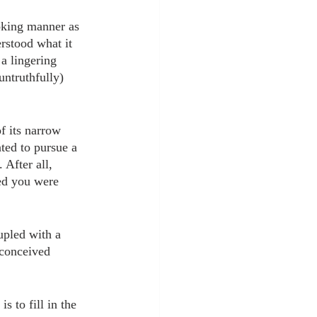
oking manner as 
rstood what it 
a lingering 
untruthfully) 
f its narrow 
ted to pursue a 
 After all, 
med you were 
upled with a 
econceived 
 to fill in the 