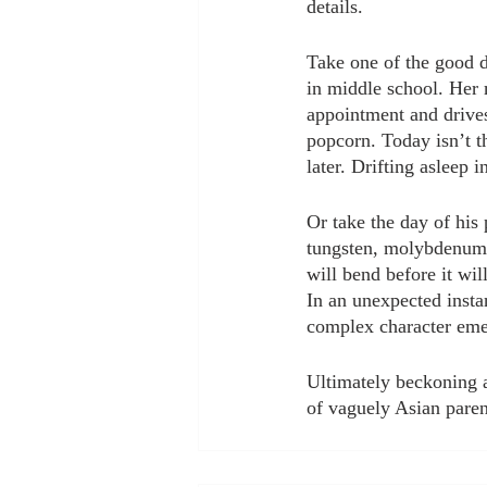
details. 
Take one of the good da
in middle school. Her m
appointment and drive
popcorn. Today isn’t t
later. Drifting asleep 
Or take the day of his 
tungsten, molybdenum, 
will bend before it wil
In an unexpected instan
complex character eme
Ultimately beckoning a 
of vaguely Asian paren