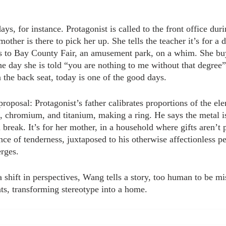
ys, for instance. Protagonist is called to the front office dur
other is there to pick her up. She tells the teacher it’s for a d
s to Bay County Fair, an amusement park, on a whim. She buy
he day she is told “you are nothing to me without that degree
in the back seat, today is one of the good days.
proposal: Protagonist’s father calibrates proportions of the ele
chromium, and titanium, making a ring. He says the metal is 
l break. It’s for her mother, in a household where gifts aren’t p
ce of tenderness, juxtaposed to his otherwise affectionless pe
rges.
shift in perspectives, Wang tells a story, too human to be mis
ts, transforming stereotype into a home.