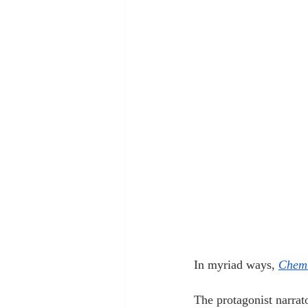
In myriad ways, 
Chemi
The protagonist narra