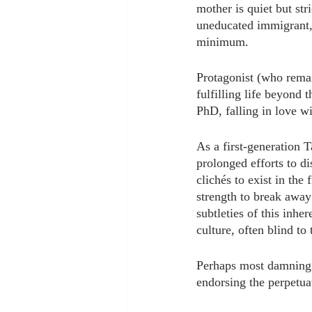
mother is quiet but str
uneducated immigrant,
minimum.
Protagonist (who remai
fulfilling life beyond t
PhD, falling in love w
As a first-generation 
prolonged efforts to di
clichés to exist in the
strength to break away
subtleties of this inhe
culture, often blind to
Perhaps most damning w
endorsing the perpetuat