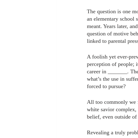
The question is one mo
an elementary school s
meant. Years later, and
question of motive behi
linked to parental pres
A foolish yet ever-prev
perception of people; 
career in _______. The 
what’s the use in suffe
forced to pursue?
All too commonly we f
white savior complex, t
belief, even outside of
Revealing a truly probl