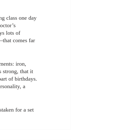
ing class one day 
octor’s 
s lots of 
”–that comes far 
ments: iron, 
strong, that it 
art of birthdays. 
rsonality, a 
taken for a set 