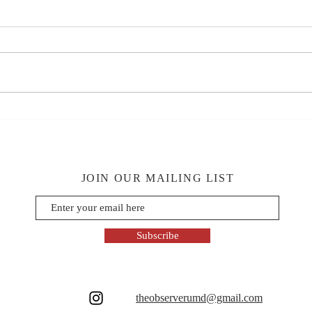
JOIN OUR MAILING LIST
Subscribe
theobserverumd@gmail.com