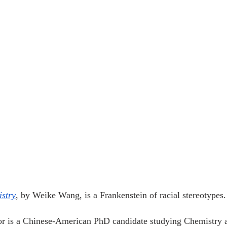
stry
, by Weike Wang, is a Frankenstein of racial stereotypes.
tor is a Chinese-American PhD candidate studying Chemistry 