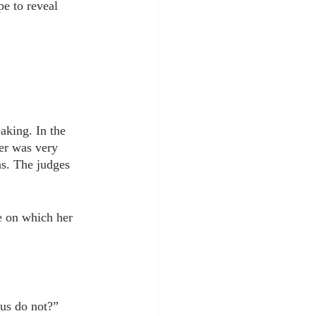
pe to reveal 
aking. In the 
her was very 
as. The judges 
e on which her 
 us do not?”