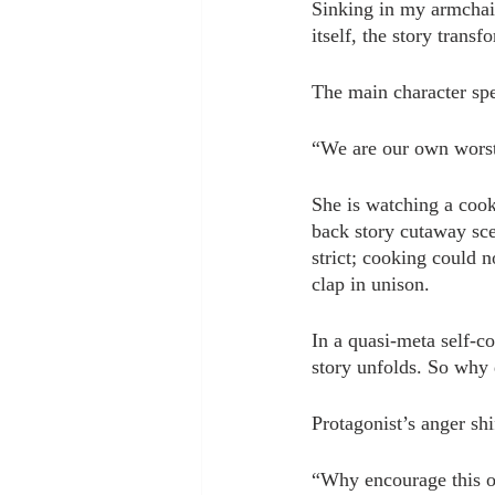
Sinking in my armchair
itself, the story transf
The main character spea
“We are our own worst
She is watching a cook
back story cutaway sce
strict; cooking could n
clap in unison.
In a quasi-meta self-c
story unfolds. So why 
Protagonist’s anger shi
“Why encourage this of