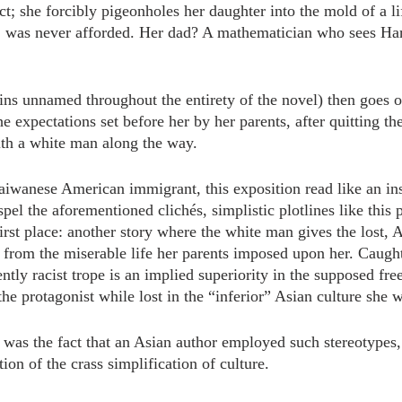
ict; she forcibly pigeonholes her daughter into the mold of a li
 was never afforded. Her dad? A mathematician who sees Har
ns unnamed throughout the entirety of the novel) then goes on
he expectations set before her by her parents, after quitting the
ith a white man along the way.
Taiwanese American immigrant, this exposition read like an ins
spel the aforementioned clichés, simplistic plotlines like this 
 first place: another story where the white man gives the lost, 
 from the miserable life her parents imposed upon her. Caught
rently racist trope is an implied superiority in the supposed f
 the protagonist while lost in the “inferior” Asian culture she 
as the fact that an Asian author employed such stereotypes, 
ion of the crass simplification of culture.