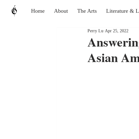
Home
About
The Arts
Literature & 
Perry Lu
Apr 25, 2022
Answering
Asian Am